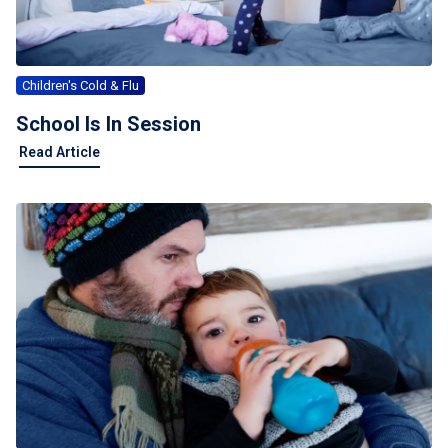
Children's Cold & Flu
School Is In Session
Read Article