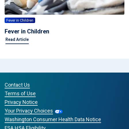
Fever in Children
Fever in Children
Read Article
Contact Us
Terms of Use
Privacy Notice
Your Privacy Choices
Washington Consumer Health Data Notice
FSA HSA Eligibility