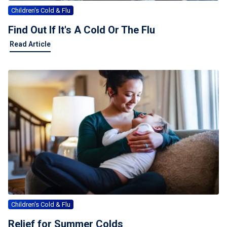
Children's Cold & Flu
Find Out If It's A Cold Or The Flu
Find Out If It's A Cold Or The Flu
Read Article
Children's Cold & Flu
Relief for Summer Colds