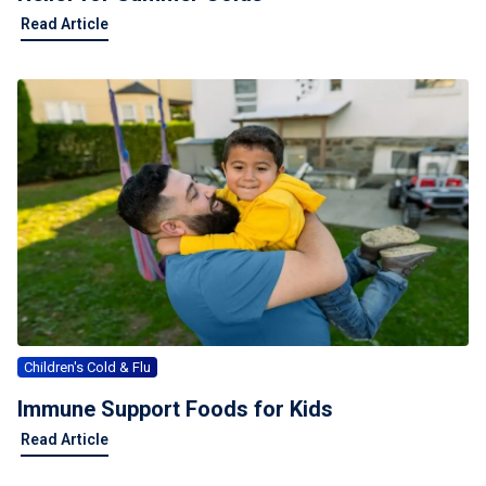
Read Article
Children's Cold & Flu
Immune Support Foods for Kids
Read Article