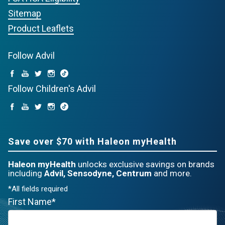
Sitemap
Product Leaflets
Follow Advil
Follow Children's Advil
Save over $70 with Haleon myHealth
Haleon myHealth
unlocks exclusive savings on brands
including
Advil, Sensodyne, Centrum
and more.
*All fields required
First Name*