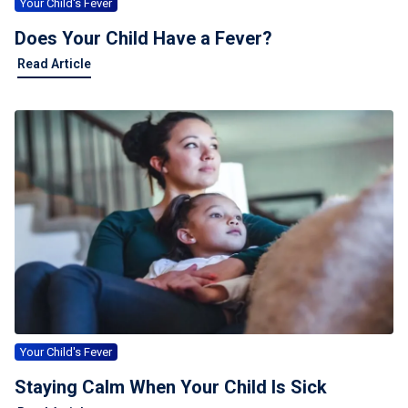
Your Child's Fever
Does Your Child Have a Fever?
Read Article
Your Child's Fever
Staying Calm When Your Child Is Sick