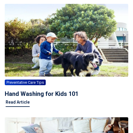
Preventative Care Tips
Hand Washing for Kids 101
Read Article