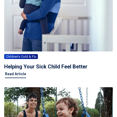
Children's Cold & Flu
Helping Your Sick Child Feel Better
Read Article