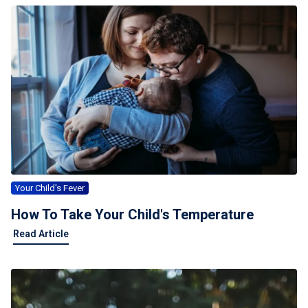
Your Child's Fever
How To Take Your Child's Temperature
Read Article