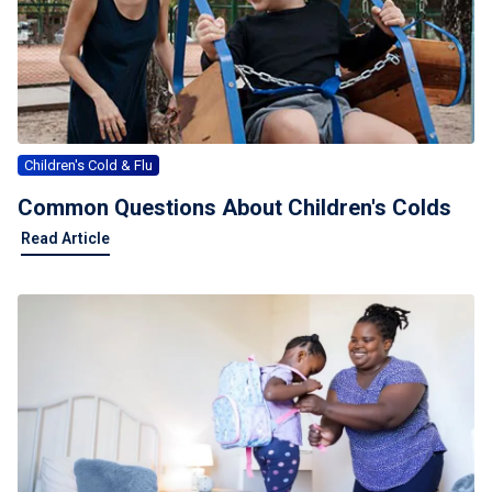
Children's Cold & Flu
Common Questions About Children's Colds
Read Article