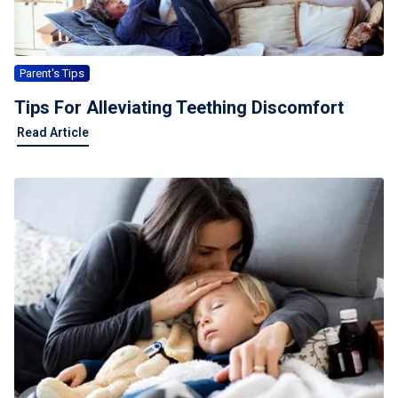
Parent's Tips
Tips For Alleviating Teething Discomfort
Read Article