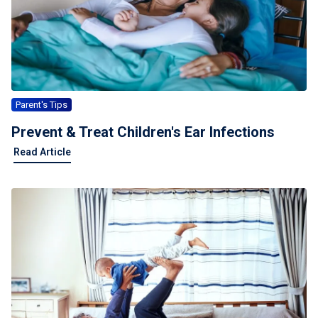
Parent's Tips
Prevent & Treat Children's Ear Infections
Read Article