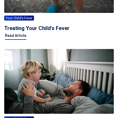
Your Child's Fever
Treating Your Child's Fever
Read Article