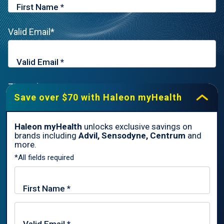
Valid Email*
Zip Code*
Save over $70 with Haleon myHealth
Haleon myHealth
unlocks exclusive savings on
brands including
Advil, Sensodyne, Centrum
and
By signing up for Haleon newsletters, you are certifying you are
more.
18 years of age and older. By submitting, you agree to the
*All fields required
Haleon Privacy Notice
.
Sign Me Up