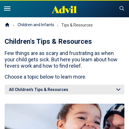
United States of America (English)
United States of America (Español)
Products
Children and Infants
Tips & Resources
Children's Tips & Resources
Symptoms and Tips
Advil Pain
Few things are as scary and frustrating as when
Advil PM OTC Pain Relief & Sleep Aid Products
Children and Infants
Pain
your child gets sick. But here you learn about how
fevers work and how to find relief.
Cold, Sinus or Flu
The Advil Pain Equity Project
Sleeping Issues
Tips & Resources
Choose a topic below to learn more.
Children's Advil
Cold, Flu or Sinus
Children's Relief Finder
All Children's Tips & Resources
Save Now
Product Comparison
Why Children's Advil
Where to Buy
Offers & Coupons