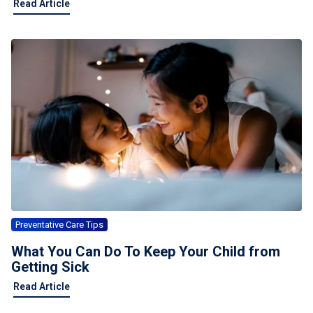
Read Article
Preventative Care Tips
What You Can Do To Keep Your Child from
Getting Sick
Read Article