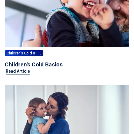
For Professionals
Advil Tablets Drug Facts
Advil Liqui-Gels Drug Facts
Notice About Defective Peel-back Labels
Children's Cold & Flu
Select Country
United States of America
Children's Cold Basics
Read Article