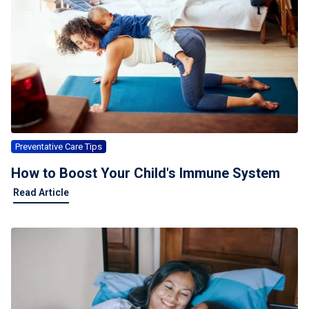
Preventative Care Tips
How to Boost Your Child's Immune System
Read Article