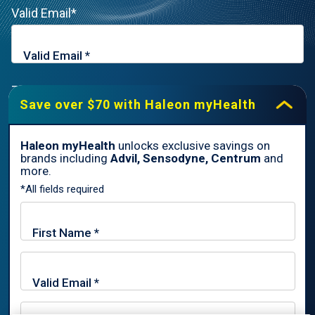
Valid Email*
Zip Code*
Save over $70 with Haleon myHealth
Haleon myHealth
unlocks exclusive savings on
brands including
Advil, Sensodyne, Centrum
and
By signing up for Haleon newsletters, you are certifying you are
more.
18 years of age and older. By submitting, you agree to the
*All fields required
Haleon Privacy Notice
.
Sign Me Up
Trade marks are owned by or licensed to the Haleon group of
companies.