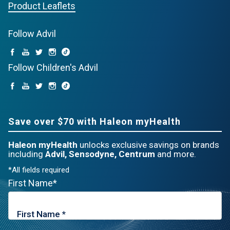
Product Leaflets
Follow Advil
Follow Children's Advil
Save over $70 with Haleon myHealth
Haleon myHealth
unlocks exclusive savings on brands
including
Advil, Sensodyne, Centrum
and more.
*All fields required
First Name*