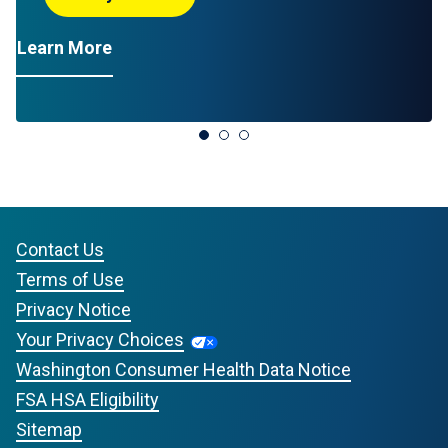
L
Advil Liquid Gels
Learn More
Contact Us
Terms of Use
Privacy Notice
Your Privacy Choices
Washington Consumer Health Data Notice
FSA HSA Eligibility
Sitemap