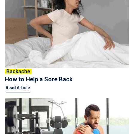
Backache
How to Help a Sore Back
Read Article