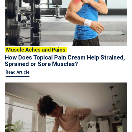
Muscle Aches and Pains
How Does Topical Pain Cream Help Strained,
Sprained or Sore Muscles?
Read Article