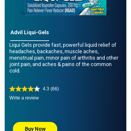
Advil Liqui-Gels
Liqui Gels provide fast, powerful liquid relief of
headaches, backaches, muscle aches,
menstrual pain, minor pain of arthritis and other
joint pain, and aches & pains of the common
cold.
4.3
(66)
Write a review
Buy Now