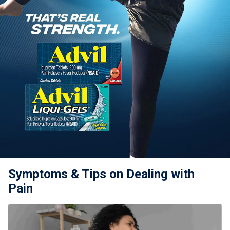
For Professionals
Advil Tablets Drug Facts
Advil Liqui-Gels Drug Facts
Notice About Defective Peel-back Labels
Select Country
United States of America
Symptoms & Tips on Dealing with
Pain