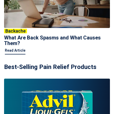
Backache
What Are Back Spasms and What Causes
Them?
Read Article
Best-Selling Pain Relief Products