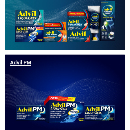
For Professionals
Advil Tablets Drug Facts
Advil Liqui-Gels Drug Facts
Notice About Defective Peel-back Labels
Select Country
United States of America
Advil PM