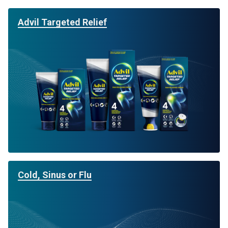
Advil Targeted Relief
Cold, Sinus or Flu