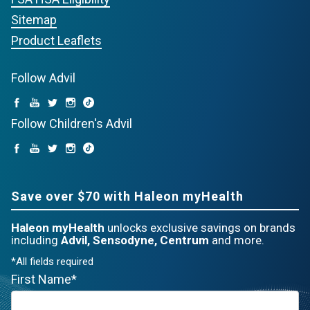
Sitemap
Product Leaflets
Follow Advil
Follow Children's Advil
Save over $70 with Haleon myHealth
Haleon myHealth
unlocks exclusive savings on brands
including
Advil, Sensodyne, Centrum
and more.
*All fields required
First Name*