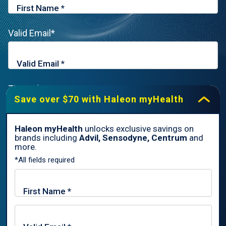
Valid Email*
Zip Code*
Save over $70 with Haleon myHealth
Haleon myHealth
unlocks exclusive savings on
brands including
Advil, Sensodyne, Centrum
and
By signing up for Haleon newsletters, you are certifying you are
more.
18 years of age and older. By submitting, you agree to the
*All fields required
Haleon Privacy Notice
.
Sign Me Up