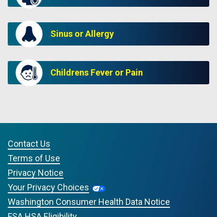
Sinus or Allergy
Childrens Fever or Pain
Contact Us
Terms of Use
Privacy Notice
Your Privacy Choices
Washington Consumer Health Data Notice
FSA HSA Eligibility