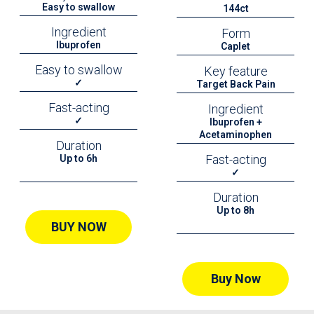
Easy to swallow
144ct
Ingredient
Form
Ibuprofen
Caplet
Easy to swallow
Key feature
✓
Target Back Pain
Fast-acting
Ingredient
✓
Ibuprofen +
Acetaminophen
Duration
Fast-acting
Up to 6h
✓
Duration
Up to 8h
BUY NOW
Buy Now