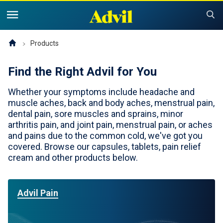
United States of America (English)
United States of America (Español)
Products
Products
Find the Right Advil for You
Symptoms and Tips
Advil Pain
Whether your symptoms include headache and
Advil PM OTC Pain Relief & Sleep Aid Products
Children and Infants
Pain
muscle aches, back and body aches, menstrual pain,
dental pain, sore muscles and sprains, minor
Cold, Sinus or Flu
The Advil Pain Equity Project
Sleeping Issues
arthritis pain, and joint pain, menstrual pain, or aches
Tips & Resources
and pains due to the common cold, we've got you
Children's Advil
covered. Browse our capsules, tablets, pain relief
Cold, Flu or Sinus
Children's Relief Finder
cream and other products below.
Save Now
Product Comparison
Why Children's Advil
Where to Buy
Advil Pain
Offers & Coupons