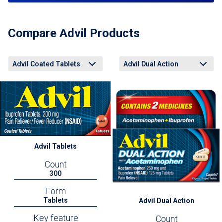
Compare Advil Products
Advil Coated Tablets
Advil Dual Action
Advil Coated Tablets
Advil Liqui-Gels Minis
Advil Easy Open Arthritis Cap
Advil Dual Action Back Pain
Advil PM Liqui-Gels Minis
Advil Coated Tablets
Advil Liqui-Gels Minis
Advil Easy Open Arthritis Cap
Advil Dual Action Back Pain
Advil PM Liqui-Gels Minis
Advil Tablets
Count
300
Form
Tablets
Advil Dual Action
Key feature
Count