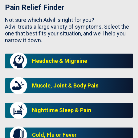
Pain Relief Finder
Not sure which Advil is right for you?
Advil treats a large variety of symptoms. Select the
one that best fits your situation, and we’ll help you
narrow it down.
Headache & Migraine
Muscle, Joint & Body Pain
Nighttime Sleep & Pain
Cold, Flu or Fever