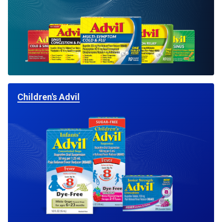
Children's Advil