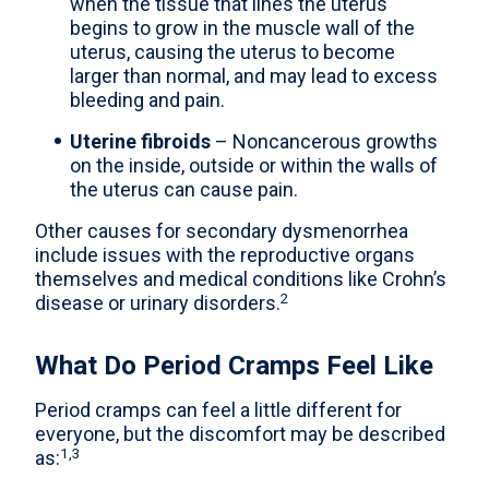
when the tissue that lines the uterus
begins to grow in the muscle wall of the
uterus, causing the uterus to become
larger than normal, and may lead to excess
bleeding and pain.
Uterine fibroids
– Noncancerous growths
on the inside, outside or within the walls of
the uterus can cause pain.
Other causes for secondary dysmenorrhea
include issues with the reproductive organs
themselves and medical conditions like Crohn’s
2
disease or urinary disorders.
What Do Period Cramps Feel Like
Period cramps can feel a little different for
everyone, but the discomfort may be described
1,3
as: