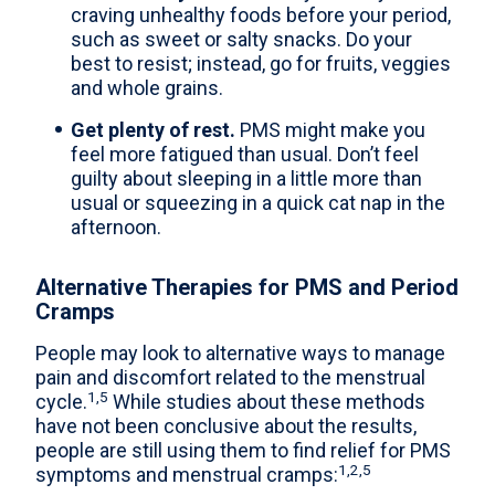
craving unhealthy foods before your period,
such as sweet or salty snacks. Do your
best to resist; instead, go for fruits, veggies
and whole grains.
Get plenty of rest.
PMS might make you
feel more fatigued than usual. Don’t feel
guilty about sleeping in a little more than
usual or squeezing in a quick cat nap in the
afternoon.
Alternative Therapies for PMS and Period
Cramps
People may look to alternative ways to manage
pain and discomfort related to the menstrual
1,5
cycle.
While studies about these methods
have not been conclusive about the results,
people are still using them to find relief for PMS
1,2,5
symptoms and menstrual cramps: