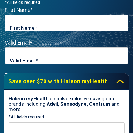
*All fields required
First Name*
Valid Email*
Zip Code*
Save over $70 with Haleon myHealth
Haleon myHealth
unlocks exclusive savings on
brands including
Advil, Sensodyne, Centrum
and
By signing up for Haleon newsletters, you are certifying you are
more.
18 years of age and older. By submitting, you agree to the
*All fields required
Haleon Privacy Notice
.