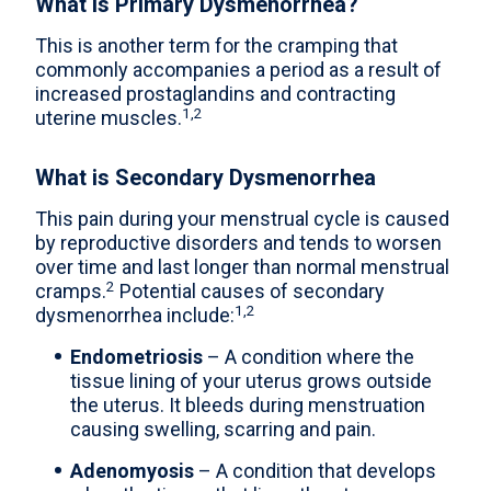
What is Primary Dysmenorrhea?
This is another term for the cramping that
commonly accompanies a period as a result of
increased prostaglandins and contracting
1,2
uterine muscles.
What is Secondary Dysmenorrhea
This pain during your menstrual cycle is caused
by reproductive disorders and tends to worsen
over time and last longer than normal menstrual
2
cramps.
Potential causes of secondary
1,2
dysmenorrhea include:
Endometriosis
– A condition where the
tissue lining of your uterus grows outside
the uterus. It bleeds during menstruation
causing swelling, scarring and pain.
Adenomyosis
– A condition that develops