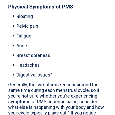
Physical Symptoms of PMS
Bloating
Pelvic pain
Fatigue
Acne
Breast soreness
Headaches
5
Digestive issues
Generally, the symptoms reoccur around the
same time during each menstrual cycle, so if
you’re not sure whether you’re experiencing
symptoms of PMS or period pains, consider
what else is happening with your body and how
5
your cycle typically plays out.
If you notice