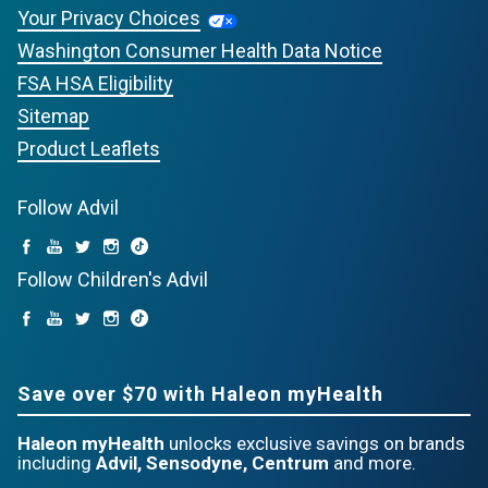
Your Privacy Choices
Washington Consumer Health Data Notice
FSA HSA Eligibility
Sitemap
Product Leaflets
Follow Advil
Follow Children's Advil
Save over $70 with Haleon myHealth
Haleon myHealth
unlocks exclusive savings on brands
including
Advil, Sensodyne, Centrum
and more.