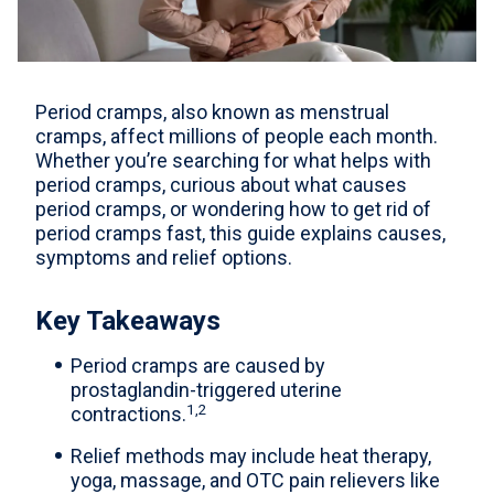
For Professionals
Advil Tablets Drug Facts
Period cramps, also known as menstrual
Advil Liqui-Gels Drug Facts
cramps, affect millions of people each month.
Whether you’re searching for what helps with
Notice About Defective Peel-back Labels
period cramps, curious about what causes
period cramps, or wondering how to get rid of
Select Country
United States of America
period cramps fast, this guide explains causes,
symptoms and relief options.
Key Takeaways
Period cramps are caused by
prostaglandin-triggered uterine
1,2
contractions.
Relief methods may include heat therapy,
yoga, massage, and OTC pain relievers like