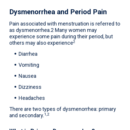
Dysmenorrhea and Period Pain
Pain associated with menstruation is referred to
as dysmenorrhea.2 Many women may
experience some pain during their period, but
2
others may also experience
Diarrhea
Vomiting
Nausea
Dizziness
Headaches
There are two types of dysmenorrhea: primary
1,2
and secondary.