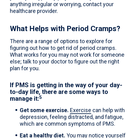
anything irregular or worrying, contact your
healthcare provider.
What Helps with Period Cramps?
There are a range of options to explore for
figuring out how to get rid of period cramps.
What works for you may not work for someone
else; talk to your doctor to figure out the right
plan for you.
If PMS is getting in the way of your day-
to-day life, there are some ways to
5
manage it:
Get some exercise.
Exercise
can help with
depression, feeling distracted, and fatigue,
which are common symptoms of PMS.
Eat a healthy diet.
You may notice yourself