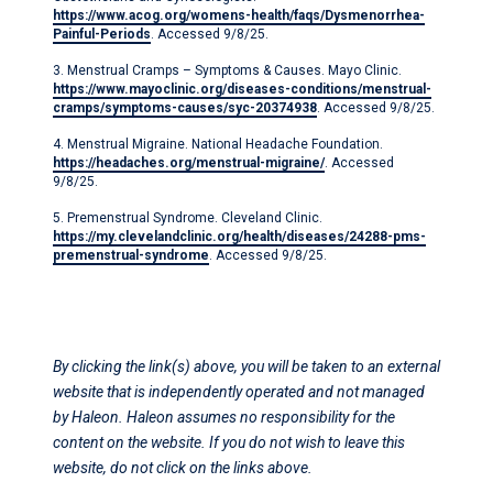
https://www.acog.org/womens-health/faqs/Dysmenorrhea-
Painful-Periods
. Accessed 9/8/25.
3. Menstrual Cramps – Symptoms & Causes. Mayo Clinic.
https://www.mayoclinic.org/diseases-conditions/menstrual-
cramps/symptoms-causes/syc-20374938
. Accessed 9/8/25.
4. Menstrual Migraine. National Headache Foundation.
https://headaches.org/menstrual-migraine/
. Accessed
9/8/25.
5. Premenstrual Syndrome. Cleveland Clinic.
https://my.clevelandclinic.org/health/diseases/24288-pms-
premenstrual-syndrome
. Accessed 9/8/25.
By clicking the link(s) above, you will be taken to an external
website that is independently operated and not managed
by Haleon. Haleon assumes no responsibility for the
content on the website. If you do not wish to leave this
website, do not click on the links above.