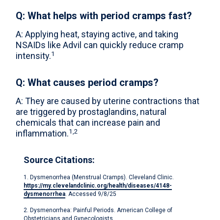
Q: What helps with period cramps fast?
A: Applying heat, staying active, and taking
NSAIDs like Advil can quickly reduce cramp
1
intensity.
Q: What causes period cramps?
A: They are caused by uterine contractions that
are triggered by prostaglandins, natural
chemicals that can increase pain and
1,2
inflammation.
Source Citations:
1. Dysmenorrhea (Menstrual Cramps). Cleveland Clinic.
https://my.clevelandclinic.org/health/diseases/4148-
dysmenorrhea
. Accessed 9/8/25
2. Dysmenorrhea: Painful Periods. American College of
Obstetricians and Gynecologists.