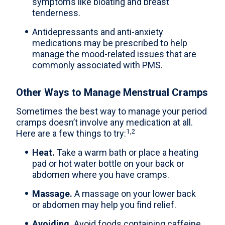
symptoms like bloating and breast
tenderness.
Antidepressants and anti-anxiety
medications may be prescribed to help
manage the mood-related issues that are
commonly associated with PMS.
Other Ways to Manage Menstrual Cramps
Sometimes the best way to manage your period
cramps doesn’t involve any medication at all.
1,2
Here are a few things to try:
Heat.
Take a warm bath or place a heating
pad or hot water bottle on your back or
abdomen where you have cramps.
Massage.
A massage on your lower back
or abdomen may help you find relief.
Avoiding.
Avoid foods containing caffeine,