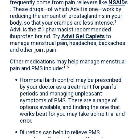
frequently come from pain relievers like
NSAID
s
. These drugs—of which Advil is one—work by
reducing the amount of prostaglandins in your
1
body, so that your cramps are less intense.
Advil is the #1 pharmacist recommended
ibuprofen bra nd. Try
Advil Gel Caplets
to
manage menstrual pain, headaches, backaches
and other joint pain.
Other medications may help manage menstrual
1,5
pain and PMS include:
Hormonal birth control may be prescribed
by your doctor as a treatment for painful
periods and managing unpleasant
symptoms of PMS. There are a range of
options available, and finding the one that
works best for you may take some trial and
error.
Diuretics can help to relieve PMS