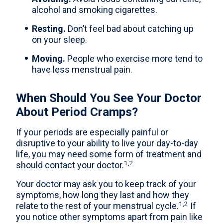
alcohol and smoking cigarettes.
Resting.
Don’t feel bad about catching up
on your sleep.
Moving.
People who exercise more tend to
have less menstrual pain.
When Should You See Your Doctor
About Period Cramps?
If your periods are especially painful or
disruptive to your ability to live your day-to-day
life, you may need some form of treatment and
1,2
should contact your doctor.
Your doctor may ask you to keep track of your
symptoms, how long they last and how they
1,2
relate to the rest of your menstrual cycle.
If
you notice other symptoms apart from pain like