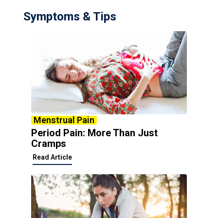
Symptoms & Tips
Menstrual Pain
Period Pain: More Than Just
Cramps
Read Article