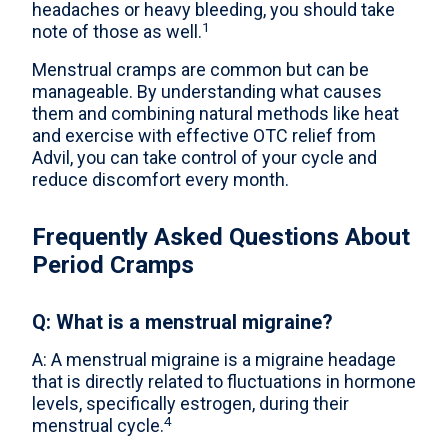
headaches or heavy bleeding, you should take
1
note of those as well.
Menstrual cramps are common but can be
manageable. By understanding what causes
them and combining natural methods like heat
and exercise with effective OTC relief from
Advil, you can take control of your cycle and
reduce discomfort every month.
Frequently Asked Questions About
Period Cramps
Q: What is a menstrual migraine?
A: A menstrual migraine is a migraine headage
that is directly related to fluctuations in hormone
levels, specifically estrogen, during their
4
menstrual cycle.