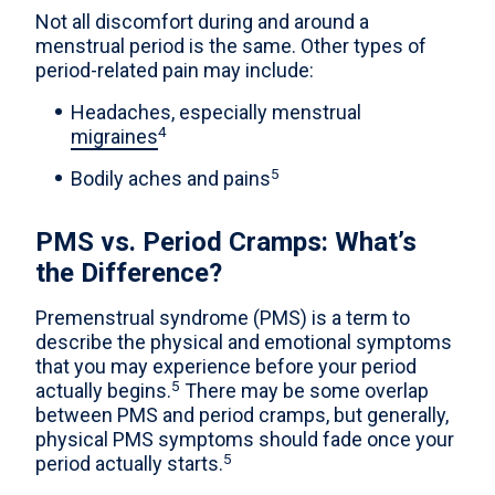
Not all discomfort during and around a
menstrual period is the same. Other types of
period-related pain may include:
Headaches, especially menstrual
4
migraines
5
Bodily aches and pains
PMS vs. Period Cramps: What’s
the Difference?
Premenstrual syndrome (PMS) is a term to
describe the physical and emotional symptoms
that you may experience before your period
5
actually begins.
There may be some overlap
between PMS and period cramps, but generally,
physical PMS symptoms should fade once your
5
period actually starts.