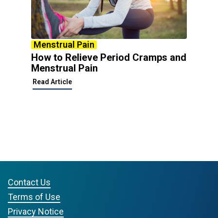
Menstrual Pain
How to Relieve Period Cramps and
Menstrual Pain
Read Article
Contact Us
Terms of Use
Privacy Notice