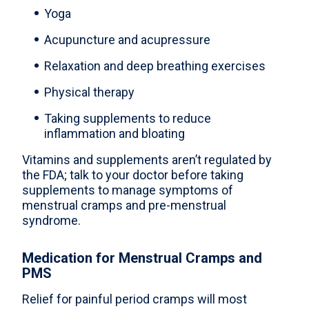
Yoga
Acupuncture and acupressure
Relaxation and deep breathing exercises
Physical therapy
Taking supplements to reduce
inflammation and bloating
Vitamins and supplements aren’t regulated by
the FDA; talk to your doctor before taking
supplements to manage symptoms of
menstrual cramps and pre-menstrual
syndrome.
Medication for Menstrual Cramps and
PMS
Relief for painful period cramps will most