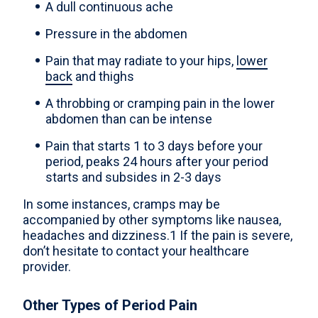
A dull continuous ache
Pressure in the abdomen
Pain that may radiate to your hips,
lower
back
and thighs
A throbbing or cramping pain in the lower
abdomen than can be intense
Pain that starts 1 to 3 days before your
period, peaks 24 hours after your period
starts and subsides in 2-3 days
In some instances, cramps may be
accompanied by other symptoms like nausea,
headaches and dizziness.1 If the pain is severe,
don’t hesitate to contact your healthcare
provider.
Other Types of Period Pain