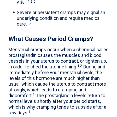
1,2,5
Advil.
Severe or persistent cramps may signal an
underlying condition and require medical
1,2
care.
What Causes Period Cramps?
Menstrual cramps occur when a chemical called
prostaglandin causes the muscles and blood
vessels in your uterus to contract, or tighten up,
1,2
in order to shed the uterine lining.
During and
immediately before your menstrual cycle, the
levels of this hormone are much higher than
usual, which cause the uterus to contract more
strongly, which leads to cramping and
1
discomfort.
The prostaglandin levels return to
normal levels shortly after your period starts,
which is why cramping tends to subside after a
1
few days.