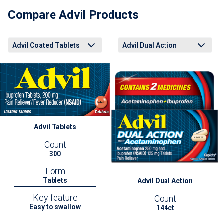
Compare Advil Products
Advil Coated Tablets
Advil Dual Action
Advil Coated Tablets
Advil Liqui-Gels Minis
Advil Easy Open Arthritis Cap
Advil Dual Action Back Pain
Advil PM Liqui-Gels Minis
Advil Coated Tablets
Advil Liqui-Gels Minis
Advil Easy Open Arthritis Cap
Advil Dual Action Back Pain
Advil PM Liqui-Gels Minis
Advil Tablets
Count
300
Form
Tablets
Advil Dual Action
Key feature
Count
Easy to swallow
144ct