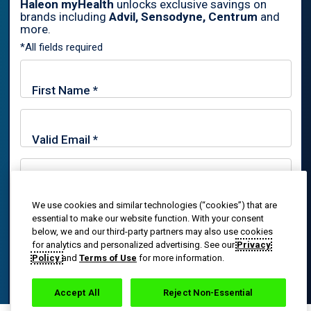
Haleon myHealth
unlocks exclusive savings on
brands including
Advil, Sensodyne, Centrum
and
By signing up for Haleon newsletters, you are certifying you are
more.
18 years of age and older. By submitting, you agree to the
*All fields required
Haleon Privacy Notice
.
Sign Me Up
Trade marks are owned by or licensed to the Haleon group of
companies.
© 2020-2024 Haleon group of companies or its licensor. All rights
reserved. The content of this website is intended for US
We use cookies and similar technologies (“cookies”) that are
By signing up for Haleon newsletters, you are certifying you
audiences only.
essential to make our website function. With your consent
are 18 years of age and older. By submitting, you agree to
below, we and our third-party partners may also use cookies
the
Haleon Privacy Notice
.
PM-US-ADV-25-00025
for analytics and personalized advertising. See our
Privacy
Policy
and
Terms of Use
for more information.
Sign Me Up
Accept All
Reject Non-Essential