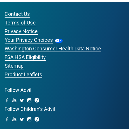
Contact Us
Terms of Use
Privacy Notice
Your Privacy Choices
Washington Consumer Health Data Notice
FSA HSA Eligibility
Sitemap
Product Leaflets
Follow Advil
Follow Children's Advil