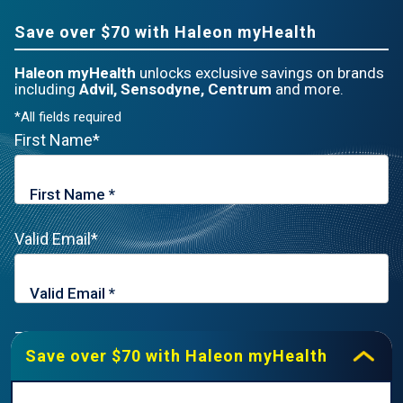
Save over $70 with Haleon myHealth
Haleon myHealth
unlocks exclusive savings on brands
including
Advil, Sensodyne, Centrum
and more.
*All fields required
First Name*
Valid Email*
Zip Code*
Save over $70 with Haleon myHealth