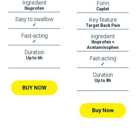
Ingredient
Form
Ibuprofen
Caplet
Easy to swallow
Key feature
✓
Target Back Pain
Fast-acting
Ingredient
✓
Ibuprofen +
Acetaminophen
Duration
Fast-acting
Up to 6h
✓
Duration
Up to 8h
BUY NOW
Buy Now