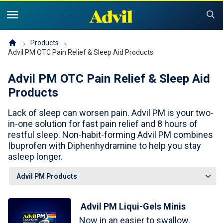
United States of America (English)
United States of America (Español)
Products
Products
Advil PM OTC Pain Relief & Sleep Aid Products
Symptoms and Tips
Advil Pain
Advil PM OTC Pain Relief & Sleep Aid
Products
Advil PM OTC Pain Relief & Sleep Aid Products
Children and Infants
Pain
Lack of sleep can worsen pain. Advil PM is your two-
Cold, Sinus or Flu
The Advil Pain Equity Project
Sleeping Issues
in-one solution for fast pain relief and 8 hours of
Tips & Resources
restful sleep. Non-habit-forming Advil PM combines
Ibuprofen with Diphenhydramine to help you stay
Children's Advil
Cold, Flu or Sinus
Children's Relief Finder
asleep longer.
Save Now
Product Comparison
Why Children's Advil
Where to Buy
Advil PM Liqui-Gels Minis
Offers & Coupons
Now in an easier to swallow,