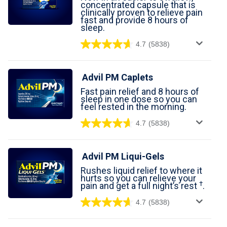
concentrated capsule that is
For Professionals
clinically proven to relieve pain
fast and provide 8 hours of
sleep.
Advil Tablets Drug Facts
4.7
(5838)
Advil Liqui-Gels Drug Facts
Advil PM Caplets
Notice About Defective Peel-back Labels
Fast pain relief and 8 hours of
sleep in one dose so you can
Select Country
United States of America
feel rested in the morning.
4.7
(5838)
Advil PM Liqui-Gels
Rushes liquid relief to where it
hurts so you can relieve your
†
pain and get a full night’s rest
.
4.7
(5838)