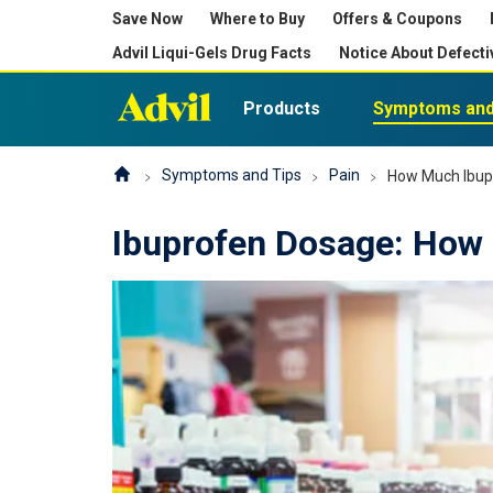
Save Now
Where to Buy
Offers & Coupons
Advil Liqui-Gels Drug Facts
Notice About Defecti
Products
Symptoms and
Symptoms and Tips
Pain
How Much Ibup
Ibuprofen Dosage: How 