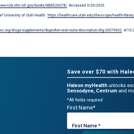
/www.ncbi.nlm.nih.gov/books/NBK526078/
. Accessed 3/20/2025.
? University of Utah Health.
https://healthcare.utah.edu/the-scope/health-libra
ic.org/drugs-supplements/ibuprofen-oral-route/description/drg-20070602
. 4/15/
Save over $70 with Hal
Haleon myHealth
unlocks exc
Sensodyne, Centrum
and mo
*All fields required
First Name*