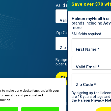
Save over $70 wi
Valid Email*
Haleon myHealth
unl
brands including
Adv
more.
Zip Code*
*All fields required
By signing up for Haleon newslette
older. By submitting, you agree to
Sign Me Up
l to make our website function. With your
By signing up for Haleon
for analytics and personalized
are 18 years of age and 
roup of companies.
rmation.
the
Haleon Privacy No
All rights reserved. The content of this website is intended for US audi