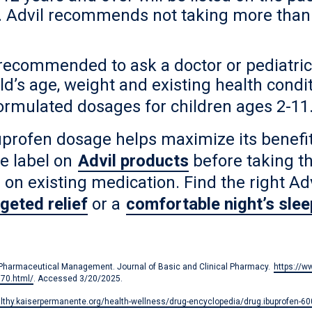
ree. Advil recommends not taking more than
s recommended to ask a doctor or pediatri
hild’s age, weight and existing health co
 formulated dosages for children ages 2-11
rofen dosage helps maximize its benefits
he label on
Advil products
before taking t
e on existing medication. Find the right Ad
rgeted relief
or a
comfortable night’s slee
of Pharmaceutical Management. Journal of Basic and Clinical Pharmacy.
https://w
570.html/
. Accessed 3/20/2025.
althy.kaiserpermanente.org/health-wellness/drug-encyclopedia/drug.ibuprofen-6