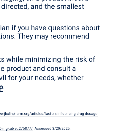
 directed, and the smallest
cian if you have questions about
nditions. They may recommend
.
 while minimizing the risk of
he product and consult a
vil for your needs, whether
p
.
ww.jbclinpharm.org/articles/factors-influencing-drug-dosage-
00-mg-tablet.275877/
. Accessed 3/20/2025.