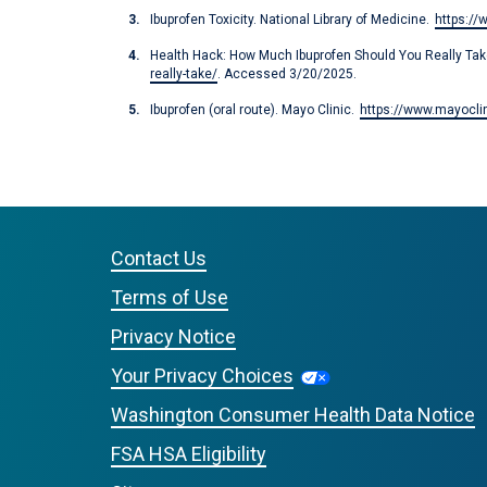
Ibuprofen Toxicity. National Library of Medicine.
https:/
Health Hack: How Much Ibuprofen Should You Really Take
really-take/
. Accessed 3/20/2025.
Ibuprofen (oral route). Mayo Clinic.
https://www.mayoclin
Contact Us
Terms of Use
Privacy Notice
Your Privacy Choices
Washington Consumer Health Data Notice
FSA HSA Eligibility