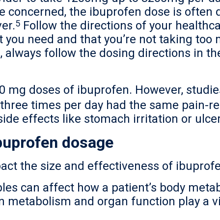
e concerned, the ibuprofen dose is often
5
er.
Follow the directions of your healthca
t you need and that you’re not taking too
, always follow the dosing directions in th
0 mg doses of ibuprofen. However, studie
three times per day had the same pain-rel
side effects like stomach irritation or ulce
ibuprofen dosage
act the size and effectiveness of ibuprof
les can affect how a patient’s body meta
 metabolism and organ function play a vi