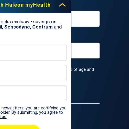
th Haleon myHealth
ocks exclusive savings on
il, Sensodyne, Centrum
and
rs, you are certifying you are 18 years of age and
 the
Haleon Privacy Notice
.
 newsletters, you are certifying you
older. By submitting, you agree to
tice
.
ences only.