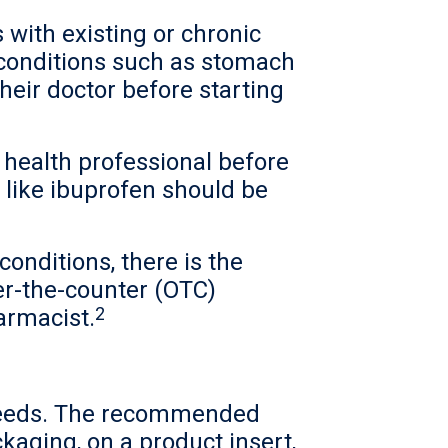
 with existing or chronic
 conditions such as stomach
their doctor before starting
health professional before
like ibuprofen should be
conditions, there is the
er-the-counter (OTC)
2
armacist.
t needs. The recommended
kaging, on a product insert,