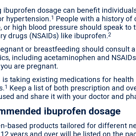
 ibuprofen dosage can benefit individuals
1
or hypertension.
People with a history of
e, or high blood pressure should speak to 
2
ry drugs (NSAIDs) like ibuprofen.
gnant or breastfeeding should consult a 
ics, including acetaminophen and NSAIDs 
 you are pregnant.
 is taking existing medications for health 
1
s.
Keep a list of both prescription and ov
used and share it with your doctor and ph
ommended ibuprofen dosage
ofen-based products tailored for differen
12 years and over will be listed on the pac