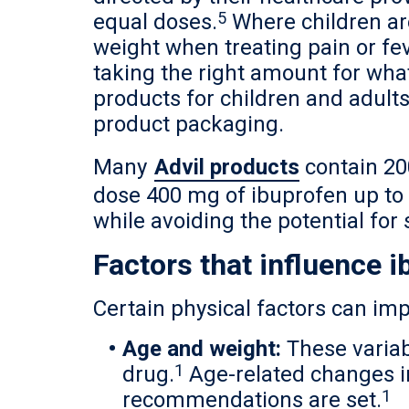
5
equal doses.
Where children ar
weight when treating pain or fev
taking the right amount for wha
products for children and adults
product packaging.
Many
Advil products
contain 20
dose 400 mg of ibuprofen up to 
while avoiding the potential for 
Factors that influence 
Certain physical factors can imp
Age and weight:
These variab
1
drug.
Age-related changes in
1
recommendations are set.