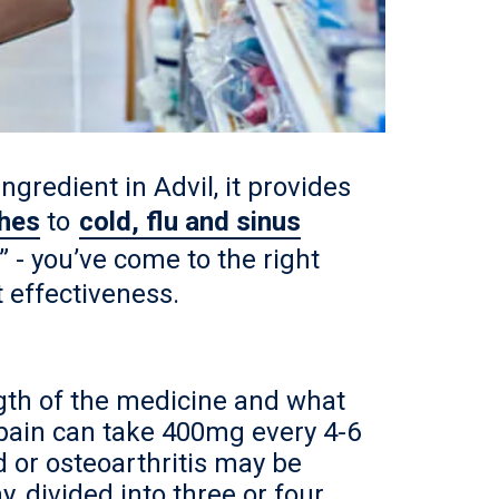
ngredient in Advil, it provides
hes
to
cold, flu and sinus
 - you’ve come to the right
 effectiveness.
gth of the medicine and what
pain can take 400mg every 4-6
 or osteoarthritis may be
, divided into three or four