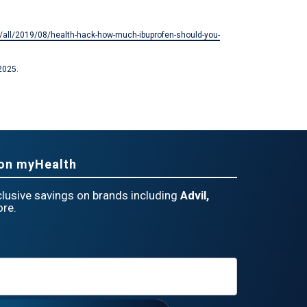
ry/all/2019/08/health-hack-how-much-ibuprofen-should-you-
2025.
eon myHealth
lusive savings on brands including
Advil,
re.