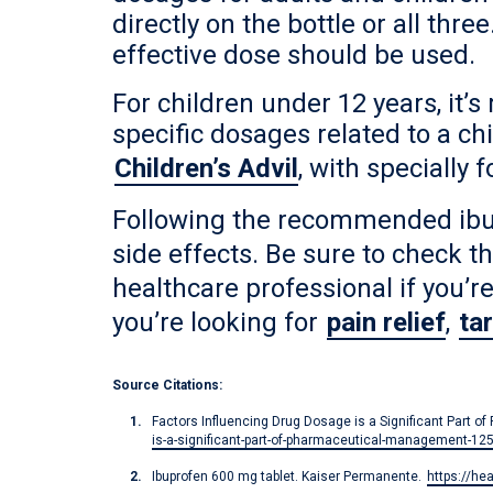
directly on the bottle or all th
effective dose should be used.
For children under 12 years, it’
specific dosages related to a c
Children’s Advil
, with specially
Following the recommended ibup
side effects. Be sure to check t
healthcare professional if you’r
you’re looking for
pain relief
,
ta
Source Citations:
Factors Influencing Drug Dosage is a Significant Part 
is-a-significant-part-of-pharmaceutical-management-12
Ibuprofen 600 mg tablet. Kaiser Permanente.
https://he