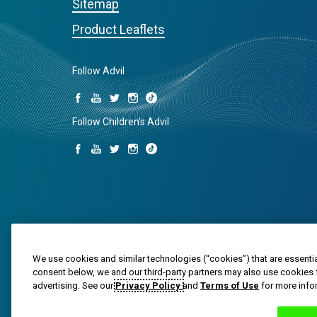
Sitemap
Product Leaflets
Follow Advil
Follow Children's Advil
We use cookies and similar technologies (“cookies”) that are essentia
consent below, we and our third-party partners may also use cookies 
Trade marks are owned by or licensed to the Haleon g
advertising. See our
Privacy Policy
and
Terms of Use
for more info
© 2020-2024 Haleon group of companies or its licensor. 
PM-US-ADV-25-00025