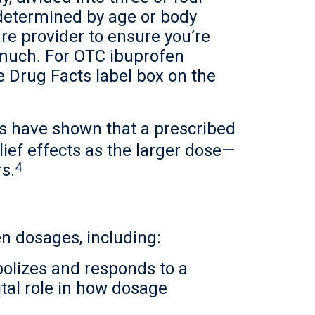
 determined by age or body
re provider to ensure you’re
 much. For OTC ibuprofen
e Drug Facts label box on the
s have shown that a prescribed
ief effects as the larger dose—
4
rs.
en dosages, including:
bolizes and responds to a
tal role in how dosage