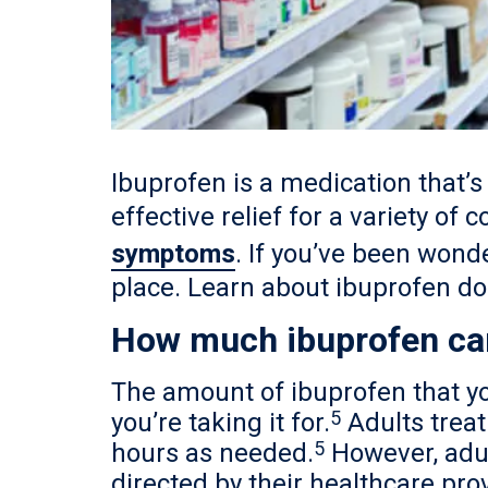
Ibuprofen is a medication that’s 
effective relief for a variety of 
symptoms
. If you’ve been wond
place. Learn about ibuprofen do
How much ibuprofen can
The amount of ibuprofen that yo
5
you’re taking it for.
Adults trea
5
hours as needed.
However, adul
directed by their healthcare pro