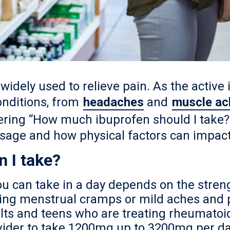
widely used to relieve pain. As the active i
conditions, from
headaches
and
muscle ac
ering “How much ibuprofen should I take?”
sage and how physical factors can impact
 I take?
u can take in a day depends on the stren
ting menstrual cramps or mild aches and 
ts and teens who are treating rheumatoid
vider to take 1200mg up to 3200mg per day