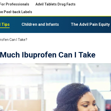
For Professionals
Advil Tablets Drug Facts
ve Peel-back Labels
 Tips
Children and Infants
The Advil Pain Equity
Expiration, Disposal, and Storage
Advil PM Liqui-Gels Minis
rofen Can I Take?
Much Ibuprofen Can I Take