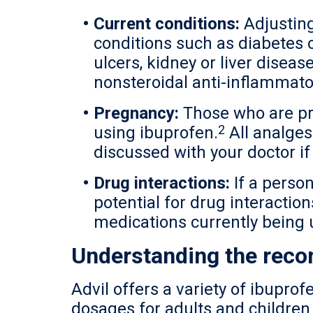
Current conditions:
Adjusting
conditions such as diabetes 
ulcers, kidney or liver diseas
nonsteroidal anti-inflammato
Pregnancy:
Those who are pre
2
using ibuprofen.
All analges
discussed with your doctor if
Drug interactions:
If a person
potential for drug interaction
medications currently being 
Understanding the rec
Advil offers a variety of ibupr
dosages for adults and children 