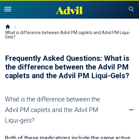
United States of America (English)
United States of America (Español)
Products
What is difference between Advil PM caplets and Advil PM Liqui-
Gels?
Symptoms and Tips
Advil Pain
Frequently Asked Questions: What is
Advil PM OTC Pain Relief & Sleep Aid Products
Children and Infants
Pain
the difference between the Advil PM
caplets and the Advil PM
Liqui-Gels?
Cold, Sinus or Flu
The Advil Pain Equity Project
Sleeping Issues
Tips & Resources
Children's Advil
Cold, Flu or Sinus
Children's Relief Finder
What is the difference between the
Save Now
Product Comparison
Why Children's Advil
Advil PM caplets and the Advil PM
Where to Buy
Liqui-gels?
Offers & Coupons
Both of these medications include the same active