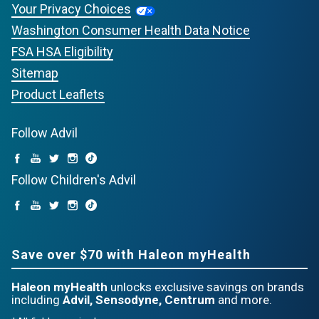
Your Privacy Choices
Washington Consumer Health Data Notice
FSA HSA Eligibility
Sitemap
Product Leaflets
Follow Advil
Follow Children's Advil
Save over $70 with Haleon myHealth
Haleon myHealth
unlocks exclusive savings on brands
including
Advil, Sensodyne, Centrum
and more.