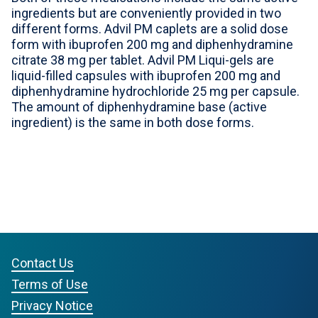
ingredients but are conveniently provided in two
For Professionals
different forms. Advil PM caplets are a solid dose
form with ibuprofen 200 mg and diphenhydramine
Advil Tablets Drug Facts
citrate 38 mg per tablet. Advil PM Liqui-gels are
liquid-filled capsules with ibuprofen 200 mg and
Advil Liqui-Gels Drug Facts
diphenhydramine hydrochloride 25 mg per capsule.
The amount of diphenhydramine base (active
Notice About Defective Peel-back Labels
ingredient) is the same in both dose forms.
Select Country
United States of America
Contact Us
Terms of Use
Privacy Notice