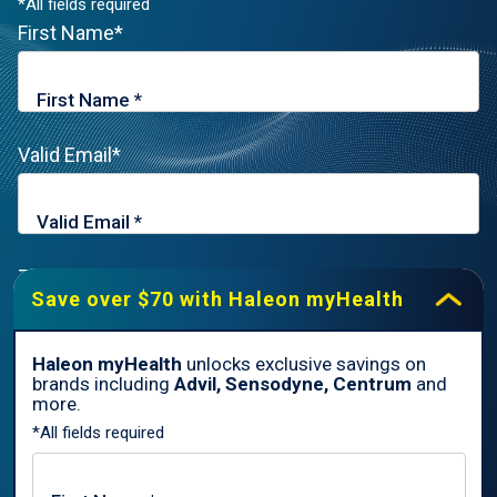
*All fields required
First Name*
Valid Email*
Zip Code*
Save over $70 with Haleon myHealth
Haleon myHealth
unlocks exclusive savings on
brands including
Advil, Sensodyne, Centrum
and
By signing up for Haleon newsletters, you are certifying you are
more.
18 years of age and older. By submitting, you agree to the
*All fields required
Haleon Privacy Notice
.