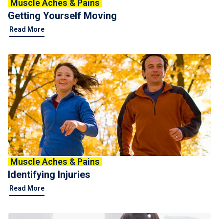
Muscle Aches & Pains
Getting Yourself Moving
Read More
Muscle Aches & Pains
Identifying Injuries
Read More