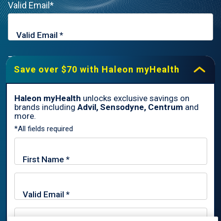
Valid Email*
Zip Code*
Save over $70 with Haleon myHealth
Haleon myHealth
unlocks exclusive savings on
brands including
Advil, Sensodyne, Centrum
and
By signing up for Haleon newsletters, you are certifying you are
more.
18 years of age and older. By submitting, you agree to the
*All fields required
Haleon Privacy Notice
.
Sign Me Up
Trade marks are owned by or licensed to the Haleon group of
companies.