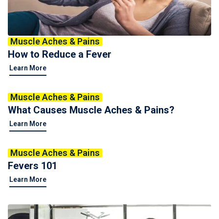
Muscle Aches & Pains
How to Reduce a Fever
Learn More
Muscle Aches & Pains
What Causes Muscle Aches & Pains?
Learn More
Muscle Aches & Pains
Fevers 101
Learn More