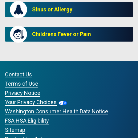
Sinus or Allergy
Childrens Fever or Pain
Contact Us
Terms of Use
Privacy Notice
Your Privacy Choices
Washington Consumer Health Data Notice
FSA HSA Eligibility
Sitemap