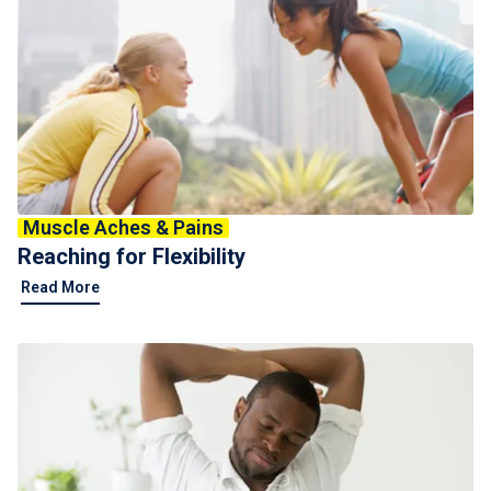
Muscle Aches & Pains
Reaching for Flexibility
Read More