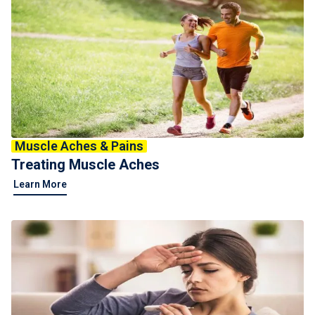
Muscle Aches & Pains
Treating Muscle Aches
Learn More