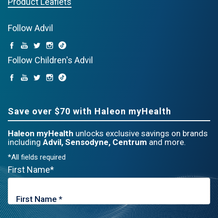
Product Leaflets
Follow Advil
Follow Children's Advil
Save over $70 with Haleon myHealth
Haleon myHealth
unlocks exclusive savings on brands
including
Advil, Sensodyne, Centrum
and more.
*All fields required
First Name*