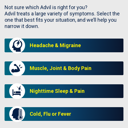
Not sure which Advil is right for you?
Advil treats a large variety of symptoms. Select the
one that best fits your situation, and we’ll help you
narrow it down.
Headache & Migraine
Muscle, Joint & Body Pain
Nighttime Sleep & Pain
Cold, Flu or Fever