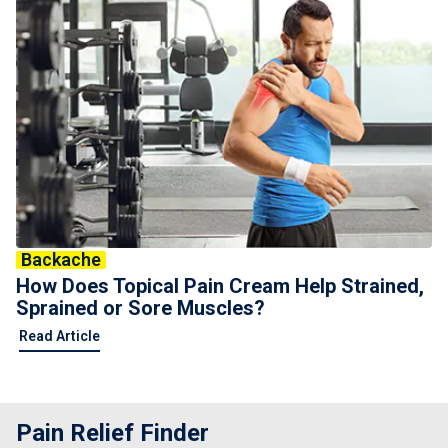
Backache
How Does Topical Pain Cream Help Strained,
Sprained or Sore Muscles?
Read Article
Pain Relief Finder