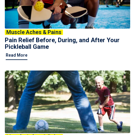
For Professionals
Advil Tablets Drug Facts
Muscle Aches & Pains
Advil Liqui-Gels Drug Facts
Pain Relief Before, During, and After Your
Notice About Defective Peel-back Labels
Pickleball Game
Read More
Select Country
United States of America