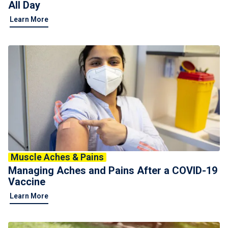
All Day
Learn More
Muscle Aches & Pains
Managing Aches and Pains After a COVID-19
Vaccine
Learn More