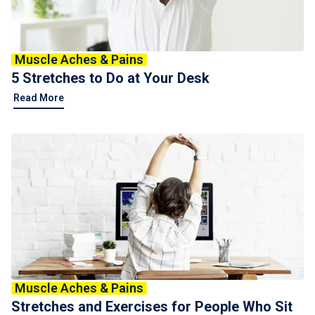
Muscle Aches & Pains
5 Stretches to Do at Your Desk
Read More
Muscle Aches & Pains
Stretches and Exercises for People Who Sit