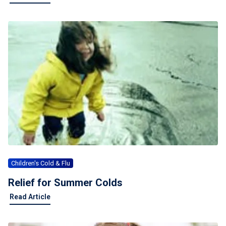
Children's Cold & Flu
Relief for Summer Colds
Read Article