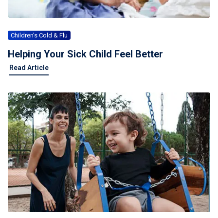
Children's Cold & Flu
Helping Your Sick Child Feel Better
Read Article