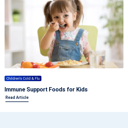
Children's Cold & Flu
Immune Support Foods for Kids
Read Article