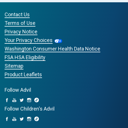
Contact Us
Terms of Use
Privacy Notice
Your Privacy Choices
Washington Consumer Health Data Notice
FSA HSA Eligibility
Sitemap
Product Leaflets
Follow Advil
Follow Children's Advil