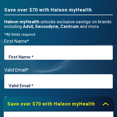
Save over $70 with Haleon myHealth
Haleon myHealth
unlocks exclusive savings on brands
including
Advil, Sensodyne, Centrum
and more.
*All fields required
First Name*
Valid Email*
Zip Code*
Save over $70 with Haleon myHealth