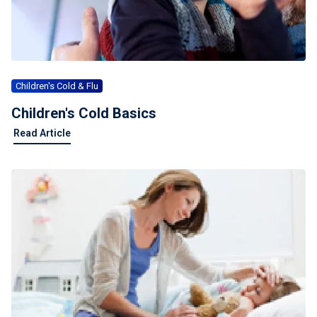
For Professionals
Advil Tablets Drug Facts
Advil Liqui-Gels Drug Facts
Children's Cold & Flu
Notice About Defective Peel-back Labels
Children's Cold Basics
Read Article
Select Country
United States of America