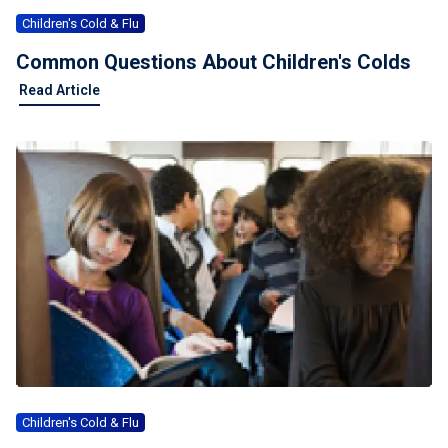
Children's Cold & Flu
Common Questions About Children's Colds
Read Article
Children's Cold & Flu