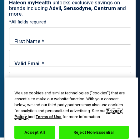
Haleon myHealth
unlocks exclusive savings on
brands including
Advil, Sensodyne, Centrum
and
By signing up for Haleon newsletters, you are certifying you are
more.
18 years of age and older. By submitting, you agree to the
*All fields required
Haleon Privacy Notice
.
Sign Me Up
Trade marks are owned by or licensed to the Haleon group of
companies.
© 2020-2024 Haleon group of companies or its licensor. All rights
reserved. The content of this website is intended for US
We use cookies and similar technologies (“cookies”) that are
By signing up for Haleon newsletters, you are certifying you
essential to make our website function. With your consent
audiences only.
are 18 years of age and older. By submitting, you agree to
below, we and our third-party partners may also use cookies
the
Haleon Privacy Notice
.
for analytics and personalized advertising. See our
Privacy
PM-US-ADV-25-00025
Policy
and
Terms of Use
for more information.
Sign Me Up
Accept All
Reject Non-Essential