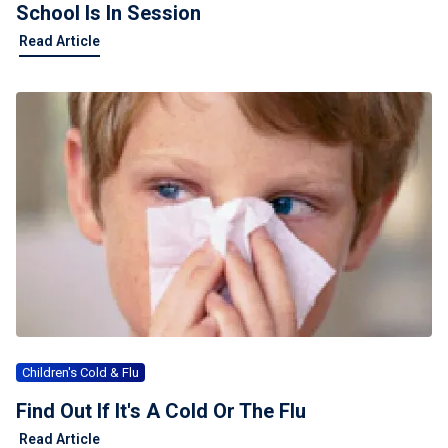
School Is In Session
Read Article
Children's Cold & Flu
Find Out If It's A Cold Or The Flu
Read Article