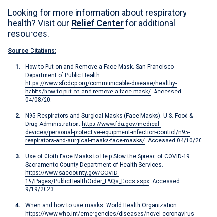
Looking for more information about respiratory
health? Visit our
Relief Center
for additional
resources.
Source Citations:
How to Put on and Remove a Face Mask. San Francisco
Department of Public Health.
https://www.sfcdcp.org/communicable-disease/healthy-
habits/how-to-put-on-and-remove-a-face-mask/
. Accessed
04/08/20.
N95 Respirators and Surgical Masks (Face Masks). U.S. Food &
Drug Administration.
https://www.fda.gov/medical-
devices/personal-protective-equipment-infection-control/n95-
respirators-and-surgical-masks-face-masks/
. Accessed 04/10/20.
Use of Cloth Face Masks to Help Slow the Spread of COVID-19.
Sacramento County Department of Health Services.
https://www.saccounty.gov/COVID-
19/Pages/PublicHealthOrder_FAQs_Docs.aspx
. Accessed
9/19/2023.
When and how to use masks. World Health Organization.
https://www.who.int/emergencies/diseases/novel-coronavirus-