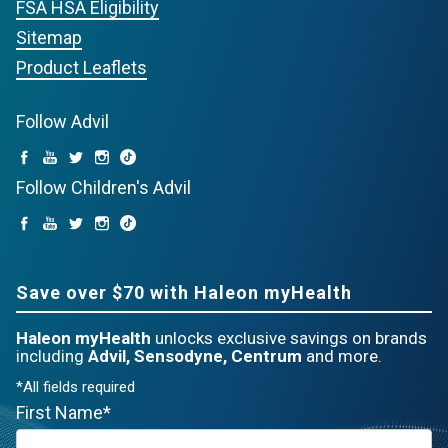
FSA HSA Eligibility
Sitemap
Product Leaflets
Follow Advil
Follow Children's Advil
Save over $70 with Haleon myHealth
Haleon myHealth
unlocks exclusive savings on brands
including
Advil, Sensodyne, Centrum
and more.
*All fields required
First Name*