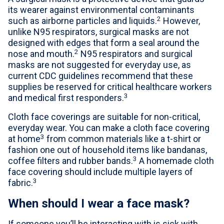
its wearer against environmental contaminants
2
such as airborne particles and liquids.
However,
unlike N95 respirators, surgical masks are not
designed with edges that form a seal around the
2
nose and mouth.
N95 respirators and surgical
masks are not suggested for everyday use, as
current CDC guidelines recommend that these
supplies be reserved for critical healthcare workers
3
and medical first responders.
Cloth face coverings are suitable for non-critical,
everyday wear. You can make a cloth face covering
3
at home
from common materials like a t-shirt or
fashion one out of household items like bandanas,
3
coffee filters and rubber bands.
A homemade cloth
face covering should include multiple layers of
3
fabric.
When should I wear a face mask?
If someone you’ll be interacting with is sick with