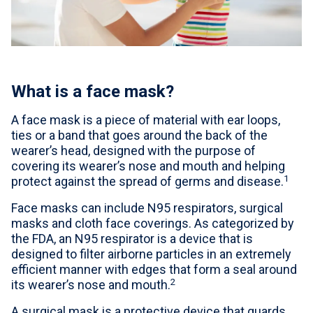
For Professionals
Advil Tablets Drug Facts
Advil Liqui-Gels Drug Facts
What is a face mask?
Notice About Defective Peel-back Labels
A face mask is a piece of material with ear loops,
ties or a band that goes around the back of the
Select Country
United States of America
wearer’s head, designed with the purpose of
covering its wearer’s nose and mouth and helping
1
protect against the spread of germs and disease.
Face masks can include N95 respirators, surgical
masks and cloth face coverings. As categorized by
the FDA, an N95 respirator is a device that is
designed to filter airborne particles in an extremely
efficient manner with edges that form a seal around
2
its wearer’s nose and mouth.
A surgical mask is a protective device that guards