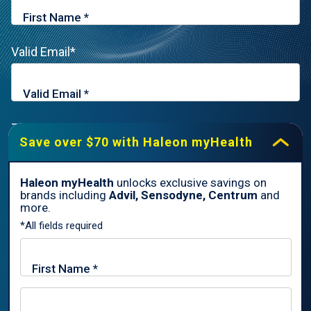
Valid Email*
Zip Code*
Save over $70 with Haleon myHealth
Haleon myHealth
unlocks exclusive savings on
brands including
Advil, Sensodyne, Centrum
and
By signing up for Haleon newsletters, you are certifying you are
more.
18 years of age and older. By submitting, you agree to the
*All fields required
Haleon Privacy Notice
.
Sign Me Up