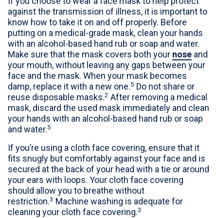
If you choose to wear a face mask to help protect
against the transmission of illness, it is important to
know how to take it on and off properly. Before
putting on a medical-grade mask, clean your hands
with an alcohol-based hand rub or soap and water.
Make sure that the mask covers both your
nose
and
your mouth, without leaving any gaps between your
face and the mask. When your mask becomes
5
damp, replace it with a new one.
Do not share or
2
reuse disposable masks.
After removing a medical
mask, discard the used mask immediately and clean
your hands with an alcohol-based hand rub or soap
5
and water.
If you’re using a cloth face covering, ensure that it
fits snugly but comfortably against your face and is
secured at the back of your head with a tie or around
your ears with loops. Your cloth face covering
should allow you to breathe without
3
restriction.
Machine washing is adequate for
3
cleaning your cloth face covering.