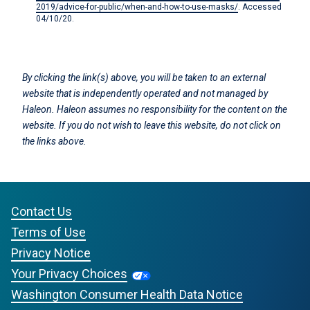
2019/advice-for-public/when-and-how-to-use-masks/
. Accessed
04/10/20.
By clicking the link(s) above, you will be taken to an external
website that is independently operated and not managed by
Haleon. Haleon assumes no responsibility for the content on the
website. If you do not wish to leave this website, do not click on
the links above.
Contact Us
Terms of Use
Privacy Notice
Your Privacy Choices
Washington Consumer Health Data Notice