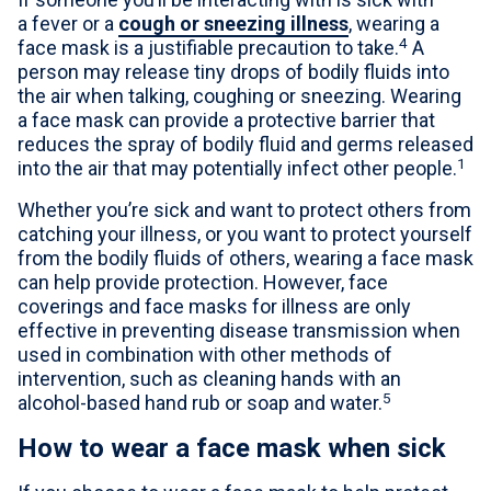
a fever or a
cough or sneezing illness
, wearing a
4
face mask is a justifiable precaution to take.
A
person may release tiny drops of bodily fluids into
the air when talking, coughing or sneezing. Wearing
a face mask can provide a protective barrier that
reduces the spray of bodily fluid and germs released
1
into the air that may potentially infect other people.
Whether you’re sick and want to protect others from
catching your illness, or you want to protect yourself
from the bodily fluids of others, wearing a face mask
can help provide protection. However, face
coverings and face masks for illness are only
effective in preventing disease transmission when
used in combination with other methods of
intervention, such as cleaning hands with an
5
alcohol-based hand rub or soap and water.
How to wear a face mask when sick