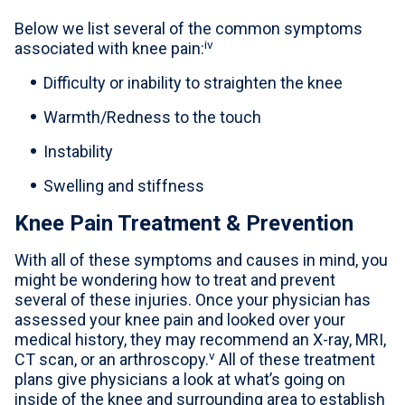
Below we list several of the common symptoms
iv
associated with knee pain:
Difficulty or inability to straighten the knee
Warmth/Redness to the touch
Instability
Swelling and stiffness
Knee Pain Treatment & Prevention
With all of these symptoms and causes in mind, you
might be wondering how to treat and prevent
several of these injuries. Once your physician has
assessed your knee pain and looked over your
medical history, they may recommend an X-ray, MRI,
v
CT scan, or an arthroscopy.
All of these treatment
plans give physicians a look at what’s going on
inside of the knee and surrounding area to establish