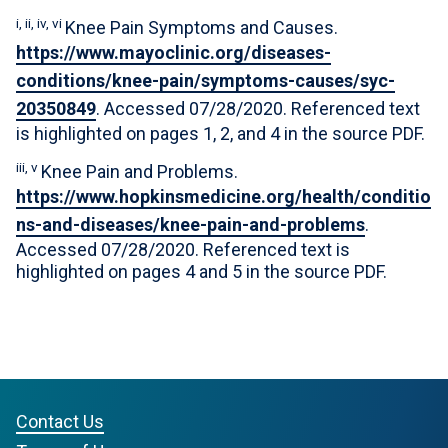
i, ii, iv, vi
Knee Pain Symptoms and Causes.
https://www.mayoclinic.org/diseases-
conditions/knee-pain/symptoms-causes/syc-
20350849
. Accessed 07/28/2020. Referenced text
is highlighted on pages 1, 2, and 4 in the source PDF.
iii, v
Knee Pain and Problems.
https://www.hopkinsmedicine.org/health/conditio
ns-and-diseases/knee-pain-and-problems
.
Accessed 07/28/2020. Referenced text is
highlighted on pages 4 and 5 in the source PDF.
Contact Us