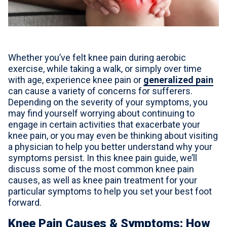
For Professionals
Advil Tablets Drug Facts
Advil Liqui-Gels Drug Facts
Whether you’ve felt knee pain during aerobic
exercise, while taking a walk, or simply over time
Notice About Defective Peel-back Labels
with age, experience knee pain or
generalized pain
can cause a variety of concerns for sufferers.
Depending on the severity of your symptoms, you
Select Country
United States of America
may find yourself worrying about continuing to
engage in certain activities that exacerbate your
knee pain, or you may even be thinking about visiting
a physician to help you better understand why your
symptoms persist. In this knee pain guide, we’ll
discuss some of the most common knee pain
causes, as well as knee pain treatment for your
particular symptoms to help you set your best foot
forward.
Knee Pain Causes & Symptoms: How