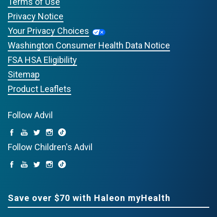
Terms of Use
Privacy Notice
Your Privacy Choices
Washington Consumer Health Data Notice
FSA HSA Eligibility
Sitemap
Product Leaflets
Follow Advil
Follow Children's Advil
Save over $70 with Haleon myHealth