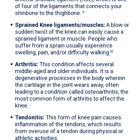
of four of the ligaments that connects your
ii
shinbone to the thighbone.
Sprained Knee ligaments/muscles:
A blow or
sudden twist of the knee can easily cause a
sprained ligament or muscle. People who
suffer from a sprain usually experience
iii
swelling, pain, and/or difficulty walking.
Arthritis:
This condition affects several
middle-aged and older individuals. It is a
degenerative processes in the body wherein
the cartilage in the joint wears away, often
leading to a condition called osteoarthritis, the
most common form of arthritis to affect the
knee.
Tendonitis:
This form of knee pain causes
inflammation of the tendons, which results
from overuse of a tendon during physical or
athletic activities.