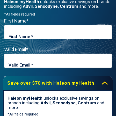
Haleon myHealth
unlocks exclusive savings on brands
including
Advil, Sensodyne, Centrum
and more.
*All fields required
First Name*
Valid Email*
Zip Code*
Save over $70 with Haleon myHealth
Haleon myHealth
unlocks exclusive savings on
brands including
Advil, Sensodyne, Centrum
and
By signing up for Haleon newsletters, you are certifying you are
more.
18 years of age and older. By submitting, you agree to the
*All fields required
Haleon Privacy Notice
.