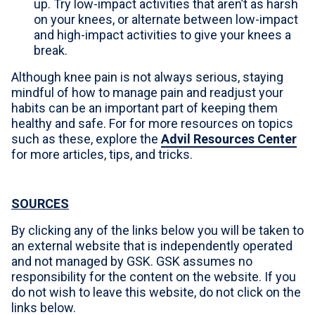
up. Try low-impact activities that aren’t as harsh
on your knees, or alternate between low-impact
and high-impact activities to give your knees a
break.
Although knee pain is not always serious, staying
mindful of how to manage pain and readjust your
habits can be an important part of keeping them
healthy and safe. For for more resources on topics
such as these, explore the
Advil Resources Center
for more articles, tips, and tricks.
SOURCES
By clicking any of the links below you will be taken to
an external website that is independently operated
and not managed by GSK. GSK assumes no
responsibility for the content on the website. If you
do not wish to leave this website, do not click on the
links below.