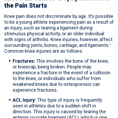
the Pain Starts
Knee pain does not discriminate by age. It’s possible
to be a young athlete experiencing pain as a result of
an injury, such as tearing a ligament during
strenuous physical activity, or an older individual
with signs of arthritis. Knee injuries, however, affect
i
surrounding joints, bones, cartilage, and ligaments.
Common knee injuries are as follows:
Fractures:
This involves the bone of the knee,
or kneecap, being broken. People may
experience a fracture in the event of a collision
to the knee, or individuals who suffer from
weakened knees due to osteoporosis can
experience fractures.
ACL Injury:
This type of injury is frequently
seen in athletes due to a sudden shift in
direction. This injury is caused by tearing the
anterior cruciate ligament (ACL), which is one