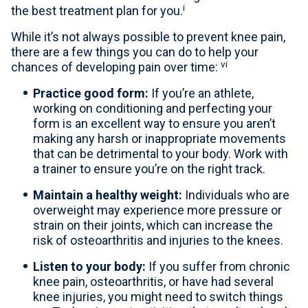
i
the best treatment plan for you.
While it’s not always possible to prevent knee pain,
there are a few things you can do to help your
vi
chances of developing pain over time:
Practice good form:
If you’re an athlete,
working on conditioning and perfecting your
form is an excellent way to ensure you aren’t
making any harsh or inappropriate movements
that can be detrimental to your body. Work with
a trainer to ensure you’re on the right track.
Maintain a healthy weight:
Individuals who are
overweight may experience more pressure or
strain on their joints, which can increase the
risk of osteoarthritis and injuries to the knees.
Listen to your body:
If you suffer from chronic
knee pain, osteoarthritis, or have had several
knee injuries, you might need to switch things