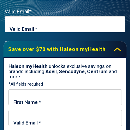
Valid Email*
Zip Code*
Save over $70 with Haleon myHealth
Haleon myHealth
unlocks exclusive savings on
brands including
Advil, Sensodyne, Centrum
and
By signing up for Haleon newsletters, you are certifying you are
more.
18 years of age and older. By submitting, you agree to the
*All fields required
Haleon Privacy Notice
.
Sign Me Up
Trade marks are owned by or licensed to the Haleon group of