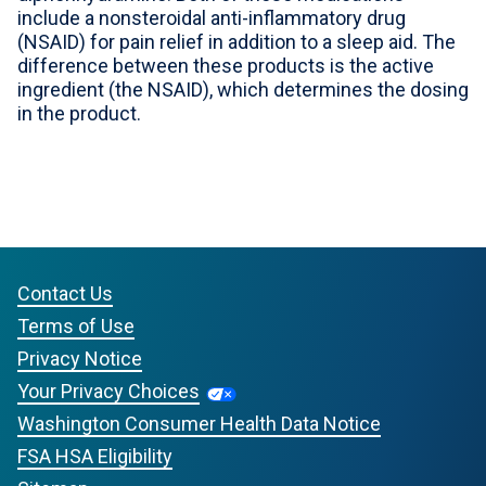
include a nonsteroidal anti-inflammatory drug
For Professionals
(NSAID) for pain relief in addition to a sleep aid. The
difference between these products is the active
Advil Tablets Drug Facts
ingredient (the NSAID), which determines the dosing
in the product.
Advil Liqui-Gels Drug Facts
Notice About Defective Peel-back Labels
Select Country
United States of America
Contact Us
Terms of Use
Privacy Notice
Your Privacy Choices
Washington Consumer Health Data Notice
FSA HSA Eligibility