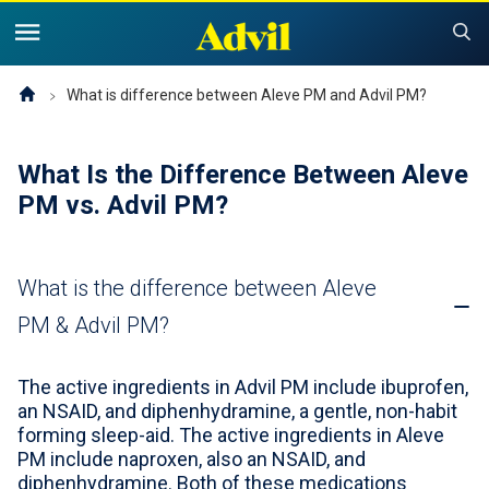
United States of America (English)
United States of America (Español)
Products
What is difference between Aleve PM and Advil PM?
Symptoms and Tips
Advil Pain
What Is the Difference Between Aleve
PM vs. Advil PM?
Advil PM OTC Pain Relief & Sleep Aid Products
Children and Infants
Pain
Cold, Sinus or Flu
The Advil Pain Equity Project
Sleeping Issues
Tips & Resources
What is the difference between Aleve
Children's Advil
PM & Advil PM?
Cold, Flu or Sinus
Children's Relief Finder
Save Now
Product Comparison
Why Children's Advil
The active ingredients in Advil PM include ibuprofen,
an NSAID, and diphenhydramine, a gentle, non-habit
Where to Buy
forming sleep-aid. The active ingredients in Aleve
PM include naproxen, also an NSAID, and
Offers & Coupons
diphenhydramine. Both of these medications