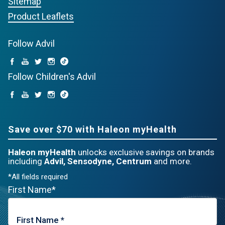
Sitemap
Product Leaflets
Follow Advil
Follow Children's Advil
Save over $70 with Haleon myHealth
Haleon myHealth
unlocks exclusive savings on brands
including
Advil, Sensodyne, Centrum
and more.
*All fields required
First Name*