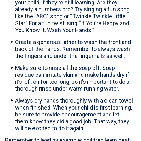
your child, if they’re still learning. Are they
already a numbers pro? Try singing a fun song
like the “ABC” song or “Twinkle Twinkle Little
Star.” For a fun twist, sing “If You’re Happy and
You Know It, Wash Your Hands.”
Create a generous lather to wash the front and
back of the hands. Remember to always wash
the fingers and under the fingernails as well.
Make sure to rinse all the soap off. Soap
residue can irritate skin and make hands dry if
it’s left on for too long, so it’s important to do a
thorough rinse under warm running water.
Always dry hands thoroughly with a clean towel
when finished. When your child is first learning,
be sure to provide encouragement and let
them know they did a good job. That way, they
will be excited to do it again.
Remember to lead by example; children learn best