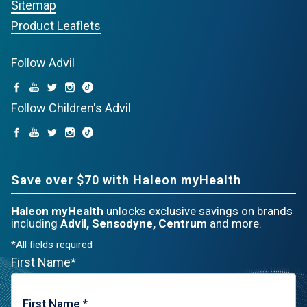
Sitemap
Product Leaflets
Follow Advil
Follow Children's Advil
Save over $70 with Haleon myHealth
Haleon myHealth
unlocks exclusive savings on brands
including
Advil, Sensodyne, Centrum
and more.
*All fields required
First Name*