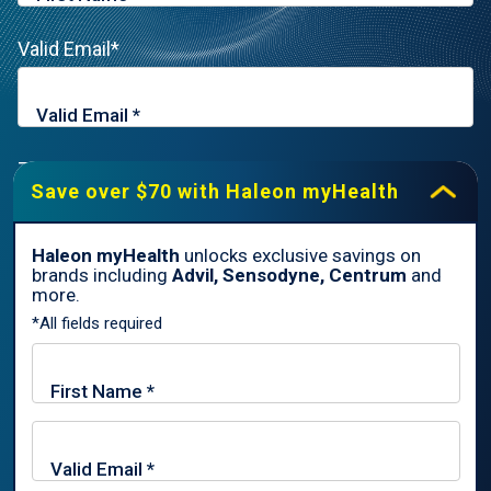
Valid Email*
Zip Code*
Save over $70 with Haleon myHealth
Haleon myHealth
unlocks exclusive savings on
brands including
Advil, Sensodyne, Centrum
and
By signing up for Haleon newsletters, you are certifying you are
more.
18 years of age and older. By submitting, you agree to the
*All fields required
Haleon Privacy Notice
.
Sign Me Up
Trade marks are owned by or licensed to the Haleon group of