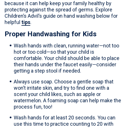
because it can help keep your family healthy by
For Professionals
protecting against the spread of germs. Explore
Children’s Advil’s guide on hand washing below for
Advil Tablets Drug Facts
helpful
tips
.
Advil Liqui-Gels Drug Facts
Proper Handwashing for Kids
Notice About Defective Peel-back Labels
Wash hands with clean, running water—not too
hot or too cold—so that your child is
comfortable. Your child should be able to place
Select Country
United States of America
their hands under the faucet easily—consider
getting a step stool if needed.
Always use soap. Choose a gentle soap that
won’t irritate skin, and try to find one with a
scent your child likes, such as apple or
watermelon. A foaming soap can help make the
process fun, too!
Wash hands for at least 20 seconds. You can
use this time to practice counting to 20 with