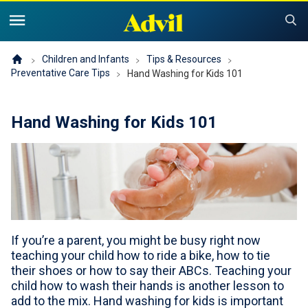
United States of America (English)
United States of America (Español)
Products
Children and Infants
Tips & Resources
Preventative Care Tips
Hand Washing for Kids 101
Symptoms and Tips
Advil Pain
Hand Washing for Kids 101
Advil PM OTC Pain Relief & Sleep Aid Products
Children and Infants
Pain
Cold, Sinus or Flu
The Advil Pain Equity Project
Sleeping Issues
Tips & Resources
Children's Advil
Cold, Flu or Sinus
Children's Relief Finder
Save Now
Product Comparison
If you’re a parent, you might be busy right now
Why Children's Advil
teaching your child how to ride a bike, how to tie
Where to Buy
their shoes or how to say their ABCs. Teaching your
child how to wash their hands is another lesson to
Offers & Coupons
add to the mix. Hand washing for kids is important