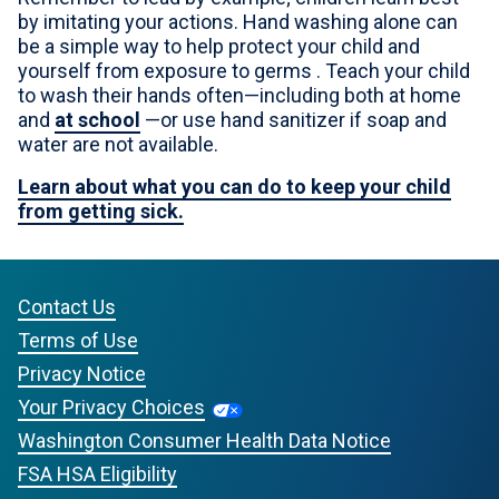
by imitating your actions. Hand washing alone can
be a simple way to help protect your child and
yourself from exposure to germs . Teach your child
to wash their hands often—including both at home
and
at school
—or use hand sanitizer if soap and
water are not available.
Learn about what you can do to keep your child
from getting sick.
Contact Us
Terms of Use
Privacy Notice
Your Privacy Choices
Washington Consumer Health Data Notice
FSA HSA Eligibility