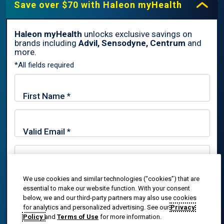
Save over $70 with Haleon myHealth
Haleon myHealth
unlocks exclusive savings on
brands including
Advil, Sensodyne, Centrum
and
By signing up for Haleon newsletters, you are certifying you are
more.
18 years of age and older. By submitting, you agree to the
*All fields required
Haleon Privacy Notice
.
Sign Me Up
Trade marks are owned by or licensed to the Haleon group of
companies.
© 2020-2024 Haleon group of companies or its licensor. All rights
reserved. The content of this website is intended for US
We use cookies and similar technologies (“cookies”) that are
By signing up for Haleon newsletters, you are certifying you
audiences only.
essential to make our website function. With your consent
are 18 years of age and older. By submitting, you agree to
below, we and our third-party partners may also use cookies
the
Haleon Privacy Notice
.
PM-US-ADV-25-00025
for analytics and personalized advertising. See our
Privacy
Policy
and
Terms of Use
for more information.