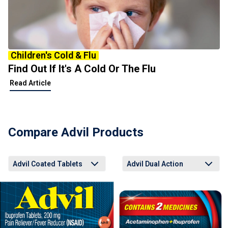
Children's Cold & Flu
Find Out If It's A Cold Or The Flu
Read Article
Compare Advil Products
Advil Coated Tablets
Advil Dual Action
Advil Coated Tablets
Advil Liqui-Gels Minis
Advil Easy Open Arthritis Cap
Advil Dual Action Back Pain
Advil PM Liqui-Gels Minis
Advil Coated Tablets
Advil Liqui-Gels Minis
Advil Easy Open Arthritis Cap
Advil Dual Action Back Pain
Advil PM Liqui-Gels Minis