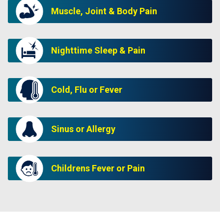
Muscle, Joint & Body Pain
Nighttime Sleep & Pain
Cold, Flu or Fever
Sinus or Allergy
Childrens Fever or Pain