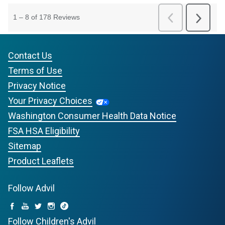
Contact Us
Terms of Use
Privacy Notice
Your Privacy Choices
Washington Consumer Health Data Notice
FSA HSA Eligibility
Sitemap
Product Leaflets
Follow Advil
Follow Children's Advil