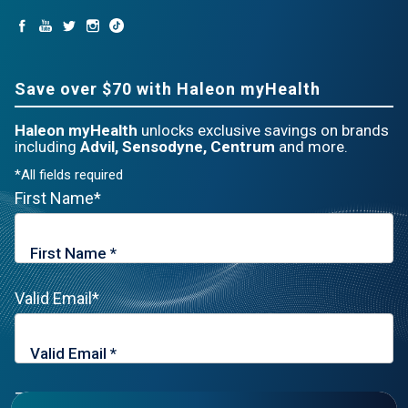
Save over $70 with Haleon myHealth
Haleon myHealth
unlocks exclusive savings on brands
including
Advil, Sensodyne, Centrum
and more.
*All fields required
First Name*
Valid Email*
Zip Code*