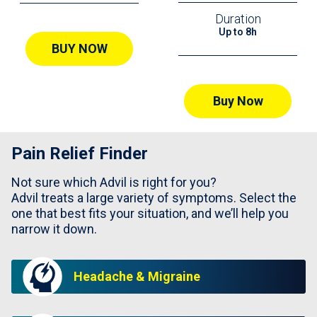
Duration
Up to 8h
BUY NOW
Buy Now
Pain Relief Finder
Not sure which Advil is right for you?
Advil treats a large variety of symptoms. Select the
one that best fits your situation, and we’ll help you
narrow it down.
Headache & Migraine