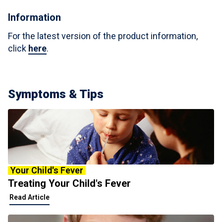
Information
For the latest version of the product information,
click
here
.
Symptoms & Tips
Your Child's Fever
Treating Your Child's Fever
Read Article