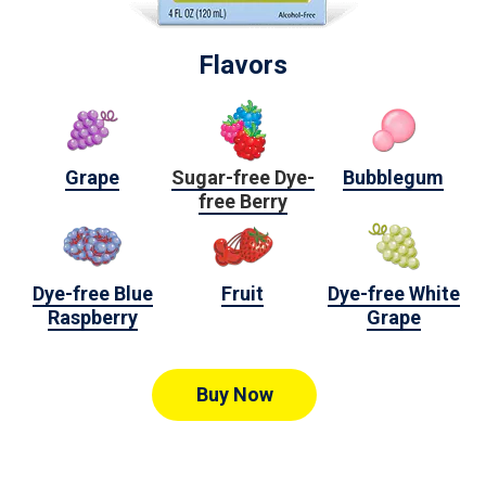
Flavors
Grape
Sugar-free Dye-
Bubblegum
free Berry
Dye-free Blue
Fruit
Dye-free White
Raspberry
Grape
Buy Now