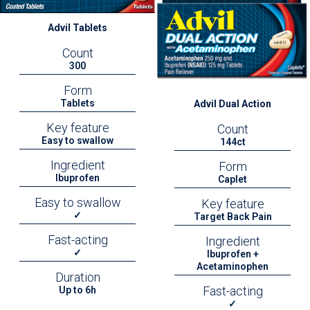
Advil Tablets
Count
300
Form
Tablets
Advil Dual Action
Key feature
Count
Easy to swallow
144ct
Ingredient
Form
Ibuprofen
Caplet
Easy to swallow
Key feature
✓
Target Back Pain
Fast-acting
Ingredient
✓
Ibuprofen +
Acetaminophen
Duration
Fast-acting
Up to 6h
✓