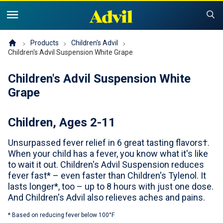
United States of America (English)
United States of America (Español)
Products
Products
Children's Advil
Children's Advil Suspension White Grape
Symptoms and Tips
Advil Pain
Children's Advil Suspension White
Grape
Advil PM OTC Pain Relief & Sleep Aid Products
Children and Infants
Pain
Children, Ages 2-11
Cold, Sinus or Flu
The Advil Pain Equity Project
Sleeping Issues
Tips & Resources
Unsurpassed fever relief in 6 great tasting flavors†.
Children's Advil
Cold, Flu or Sinus
Children's Relief Finder
When your child has a fever, you know what it's like
to wait it out. Children's Advil Suspension reduces
Save Now
Product Comparison
Why Children's Advil
fever fast* – even faster than Children's Tylenol. It
lasts longer*, too – up to 8 hours with just one dose.
Where to Buy
And Children's Advil also relieves aches and pains.
Offers & Coupons
* Based on reducing fever below 100°F