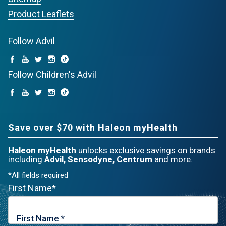
Product Leaflets
Follow Advil
Follow Children's Advil
Save over $70 with Haleon myHealth
Haleon myHealth
unlocks exclusive savings on brands
including
Advil, Sensodyne, Centrum
and more.
*All fields required
First Name*