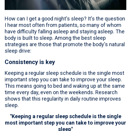
For Professionals
How can I get a good night's sleep? It's the question
Advil Tablets Drug Facts
I hear most often from patients, so many of whom
have difficulty falling asleep and staying asleep. The
Advil Liqui-Gels Drug Facts
body is built to sleep. Among the best sleep
strategies are those that promote the body's natural
Notice About Defective Peel-back Labels
sleep drive:
Select Country
United States of America
Consistency is key
Keeping a regular sleep schedule is the single most
important step you can take to improve your sleep.
This means going to bed and waking up at the same
time every day, even on the weekends. Research
shows that this regularity in daily routine improves
sleep.
"Keeping a regular sleep schedule is the single
most important step you can take to improve your
sleep"