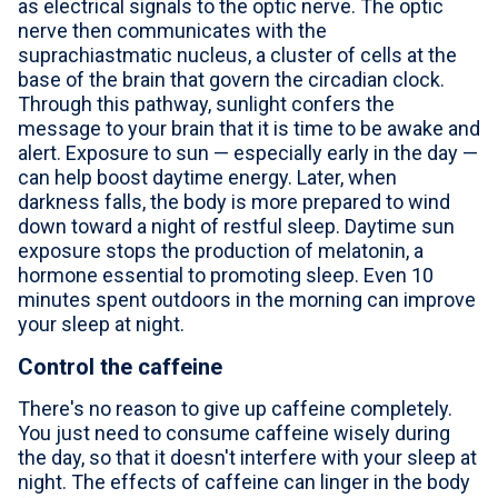
as electrical signals to the optic nerve. The optic
nerve then communicates with the
suprachiastmatic nucleus, a cluster of cells at the
base of the brain that govern the circadian clock.
Through this pathway, sunlight confers the
message to your brain that it is time to be awake and
alert. Exposure to sun — especially early in the day —
can help boost daytime energy. Later, when
darkness falls, the body is more prepared to wind
down toward a night of restful sleep. Daytime sun
exposure stops the production of melatonin, a
hormone essential to promoting sleep. Even 10
minutes spent outdoors in the morning can improve
your sleep at night.
Control the caffeine
There's no reason to give up caffeine completely.
You just need to consume caffeine wisely during
the day, so that it doesn't interfere with your sleep at
night. The effects of caffeine can linger in the body