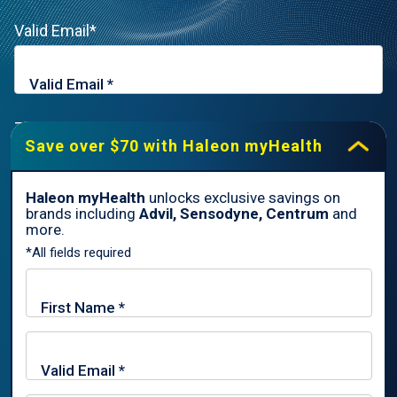
Valid Email*
Zip Code*
Save over $70 with Haleon myHealth
Haleon myHealth
unlocks exclusive savings on
brands including
Advil, Sensodyne, Centrum
and
By signing up for Haleon newsletters, you are certifying you are
more.
18 years of age and older. By submitting, you agree to the
*All fields required
Haleon Privacy Notice
.
Sign Me Up
Trade marks are owned by or licensed to the Haleon group of