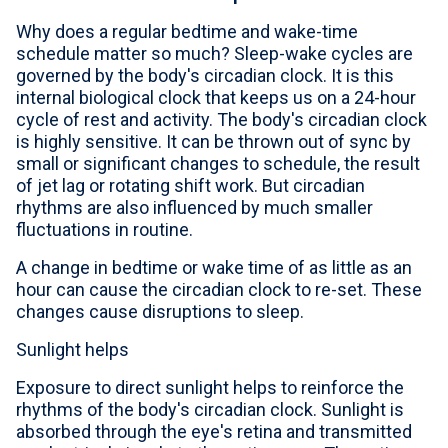
Why does a regular bedtime and wake-time
schedule matter so much? Sleep-wake cycles are
governed by the body's circadian clock. It is this
internal biological clock that keeps us on a 24-hour
cycle of rest and activity. The body's circadian clock
is highly sensitive. It can be thrown out of sync by
small or significant changes to schedule, the result
of jet lag or rotating shift work. But circadian
rhythms are also influenced by much smaller
fluctuations in routine.
A change in bedtime or wake time of as little as an
hour can cause the circadian clock to re-set. These
changes cause disruptions to sleep.
Sunlight helps
Exposure to direct sunlight helps to reinforce the
rhythms of the body's circadian clock. Sunlight is
absorbed through the eye's retina and transmitted