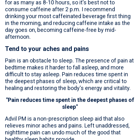
for as many as 8-10 hours, so it's best not to
consume caffeine after 2 p.m. I recommend
drinking your most caffeinated beverage first thing
in the morning, and reducing caffeine intake as the
day goes on, becoming caffeine-free by mid-
afternoon.
Tend to your aches and pains
Pain is an obstacle to sleep. The presence of pain at
bedtime makes it harder to fall asleep, and more
difficult to stay asleep. Pain reduces time spent in
the deepest phases of sleep, which are critical to
healing and restoring the body's energy and vitality.
"Pain reduces time spent in the deepest phases of
sleep"
Advil
PM is a non-prescription sleep aid that also
relieves minor aches and pains. Left unaddressed,
nighttime pain can undo much of the good that
healthy sleep habits provide.