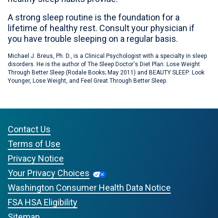
A strong sleep routine is the foundation for a
lifetime of healthy rest. Consult your physician if
you have trouble sleeping on a regular basis.
Michael J. Breus, Ph. D., is a Clinical Psychologist with a specialty in sleep
disorders. He is the author of The Sleep Doctor's Diet Plan: Lose Weight
Through Better Sleep (Rodale Books; May 2011) and BEAUTY SLEEP: Look
Younger, Lose Weight, and Feel Great Through Better Sleep.
Contact Us
Terms of Use
Privacy Notice
Your Privacy Choices
Washington Consumer Health Data Notice
FSA HSA Eligibility
Sitemap