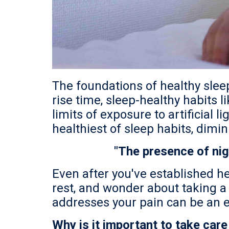
The foundations of healthy slee
rise time, sleep-healthy habits 
limits of exposure to artificial
healthiest of sleep habits, dimin
"The presence of nig
Even after you've established he
rest, and wonder about taking a s
addresses your pain can be an ef
Why is it important to take care