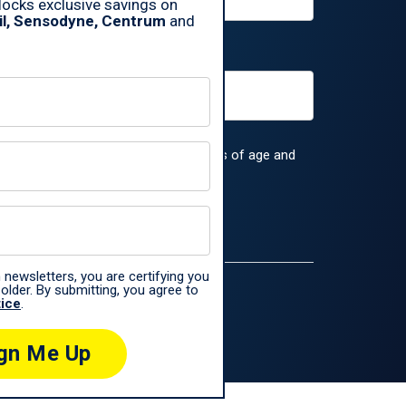
ocks exclusive savings on
il, Sensodyne, Centrum
and
rs, you are certifying you are 18 years of age and
 the
Haleon Privacy Notice
.
 newsletters, you are certifying you
older. By submitting, you agree to
tice
.
ences only.
gn Me Up