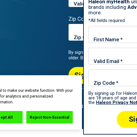
Haleon myHealth
unl
brands including
Adv
more.
Zip Code*
*All fields required
By signing up for Haleon newslette
older. By submitting, you agree to
Sign Me Up
l to make our website function. With your
By signing up for Haleon
for analytics and personalized
are 18 years of age and 
roup of companies.
rmation.
the
Haleon Privacy No
All rights reserved. The content of this website is intended for US audi
ept All
Reject Non-Essential
Si