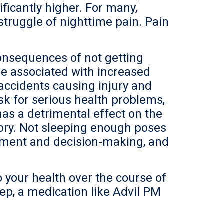
ficantly higher. For many,
struggle of nighttime pain. Pain
onsequences of not getting
are associated with increased
accidents causing injury and
isk for serious health problems,
has a detrimental effect on the
ory. Not sleeping enough poses
gment and decision-making, and
o your health over the course of
eep, a medication like Advil
PM