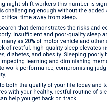
 night-shift workers this number is signi
p is challenging enough without the added 
 critical time away from sleep.
search that demonstrates the risks and c
rly. Insufficient and poor-quality sleep 
as many as 20% of motor vehicle and other 
k of restful, high-quality sleep elevates r
s, diabetes, and obesity. Sleeping poorly 
n, impeding learning and diminishing mem
d to work performance, compromising jud
ty.
o both the quality of your life today and t
es with your healthy, restful routine of sl
can help you get back on track.