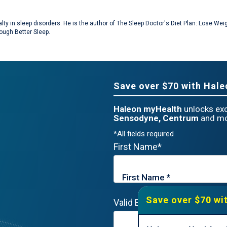
cialty in sleep disorders. He is the author of The Sleep Doctor's Diet Plan: Lose 
ough Better Sleep.
Save over $70 with Hal
Haleon myHealth
unlocks exc
Sensodyne, Centrum
and mo
*All fields required
First Name*
Save over $70 wi
Valid Email*