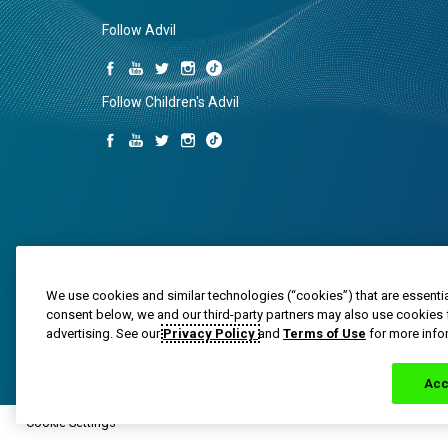
Follow Advil
Follow Children's Advil
We use cookies and similar technologies (“cookies”) that are essentia
consent below, we and our third-party partners may also use cookies 
Trade marks are owned by or licensed to the Haleon g
advertising. See our
Privacy Policy
and
Terms of Use
for more info
© 2020-2024 Haleon group of companies or its licensor. 
PM-US-ADV-25-00025
Acc
Cookie Settings