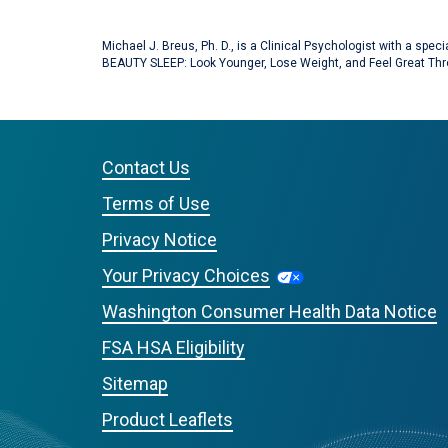
Michael J. Breus, Ph. D., is a Clinical Psychologist with a spe
BEAUTY SLEEP: Look Younger, Lose Weight, and Feel Great Thr
Contact Us
Terms of Use
Privacy Notice
Your Privacy Choices
Washington Consumer Health Data Notice
FSA HSA Eligibility
Sitemap
Product Leaflets