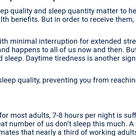
ep quality and sleep quantity matter to h
lth benefits. But in order to receive them,
th minimal interruption for extended stret
, and happens to all of us now and then. B
d sleep. Daytime tiredness is another sign
 sleep quality, preventing you from reachi
for most adults, 7-8 hours per night is suff
eat number of us don't sleep this much. A 
mates that nearly a third of working adult