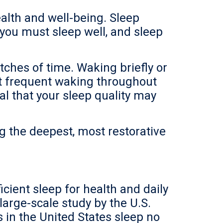
ealth and well-being. Sleep
 you must sleep well, and sleep
ches of time. Waking briefly or
ut frequent waking throughout
al that your sleep quality may
ng the deepest, most restorative
icient sleep for health and daily
large-scale study by the U.S.
s in the United States sleep no