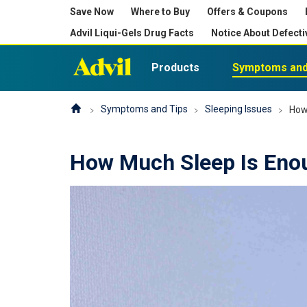
Save Now
Where to Buy
Offers & Coupons
Advil Liqui-Gels Drug Facts
Notice About Defecti
Products
Symptoms and
Symptoms and Tips
Sleeping Issues
How
How Much Sleep Is Eno