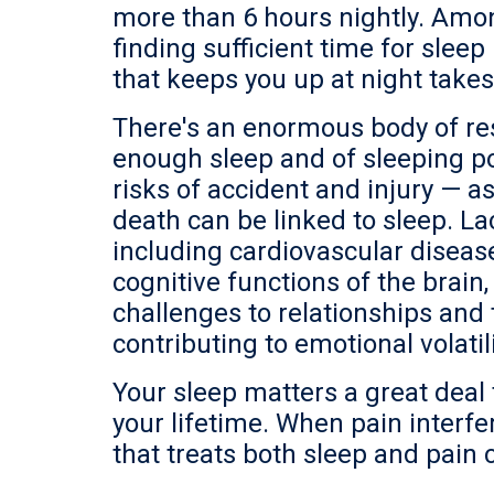
more than 6 hours nightly. Among
finding sufficient time for slee
that keeps you up at night takes
There's an enormous body of re
enough sleep and of sleeping poo
risks of accident and injury — 
death can be linked to sleep. Lac
including cardiovascular disease
cognitive functions of the brai
challenges to relationships an
contributing to emotional volatili
Your sleep matters a great deal t
your lifetime. When pain interfer
that treats both sleep and pain 