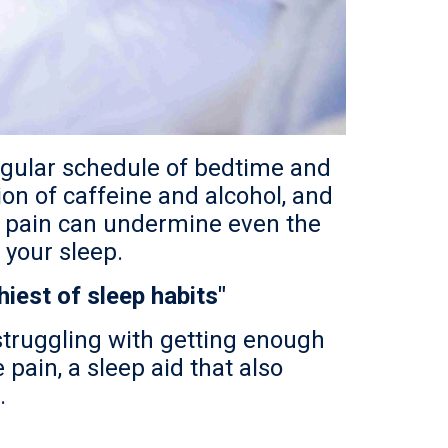
regular schedule of bedtime and
ion of caffeine and alcohol, and
ime pain can undermine even the
 your sleep.
iest of sleep habits"
 struggling with getting enough
 pain, a sleep aid that also
.