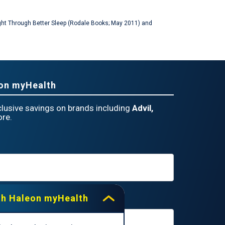
Weight Through Better Sleep (Rodale Books; May 2011) and
eon myHealth
lusive savings on brands including
Advil,
re.
th Haleon myHealth