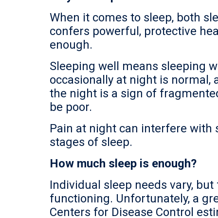
When it comes to sleep, both sle
confers powerful, protective hea
enough.
Sleeping well means sleeping wi
occasionally at night is normal
the night is a sign of fragmente
be poor.
Pain at night can interfere with
stages of sleep.
How much sleep is enough?
Individual sleep needs vary, but 
functioning. Unfortunately, a gr
Centers for Disease Control esti