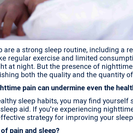
p are a strong sleep routine, including a 
like regular exercise and limited consumpt
 light at night. But the presence of nightt
ishing both the quality and the quantity of
httime pain can undermine even the health
althy sleep habits, you may find yourself
leep aid. If you're experiencing nighttime
fective strategy for improving your sleep
 of pain and sleep?