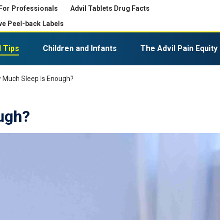
For Professionals
Advil Tablets Drug Facts
ve Peel-back Labels
 Tips
Children and Infants
The Advil Pain Equity
Expiration, Disposal, and Storage
Advil PM Liqui-Gels Minis
 Much Sleep Is Enough?
ugh?