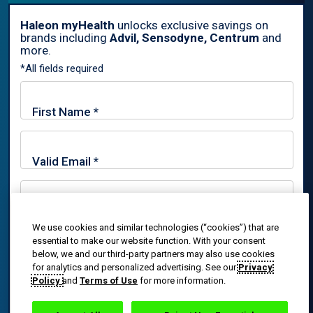
Haleon myHealth
unlocks exclusive savings on
brands including
Advil, Sensodyne, Centrum
and
By signing up for Haleon newsletters, you are certifying you are
more.
18 years of age and older. By submitting, you agree to the
*All fields required
Haleon Privacy Notice
.
Sign Me Up
Trade marks are owned by or licensed to the Haleon group of
companies.
© 2020-2024 Haleon group of companies or its licensor. All rights
reserved. The content of this website is intended for US
We use cookies and similar technologies (“cookies”) that are
By signing up for Haleon newsletters, you are certifying you
essential to make our website function. With your consent
audiences only.
are 18 years of age and older. By submitting, you agree to
below, we and our third-party partners may also use cookies
the
Haleon Privacy Notice
.
for analytics and personalized advertising. See our
Privacy
PM-US-ADV-25-00025
Policy
and
Terms of Use
for more information.
Sign Me Up