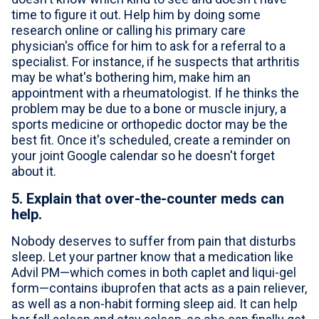
time to figure it out. Help him by doing some
research online or calling his primary care
physician's office for him to ask for a referral to a
specialist. For instance, if he suspects that arthritis
may be what's bothering him, make him an
appointment with a rheumatologist. If he thinks the
problem may be due to a bone or muscle injury, a
sports medicine or orthopedic doctor may be the
best fit. Once it's scheduled, create a reminder on
your joint Google calendar so he doesn't forget
about it.
5. Explain that over-the-counter meds can
help.
Nobody deserves to suffer from pain that disturbs
sleep. Let your partner know that a medication like
Advil PM—which comes in both caplet and liqui-gel
form—contains ibuprofen that acts as a pain reliever,
as well as a non-habit forming sleep aid. It can help