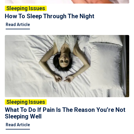
Sleeping Issues
How To Sleep Through The Night
Read Article
Sleeping Issues
What To Do If Pain Is The Reason You’re Not
Sleeping Well
Read Article