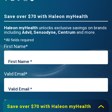
Save over $70 with Haleon myHealth
Haleon myHealth
unlocks exclusive savings on brands
including
Advil, Sensodyne, Centrum
and more.
*All fields required
First Name*
Valid Email*
Zip Code*
Save over $70 with Haleon myHealth