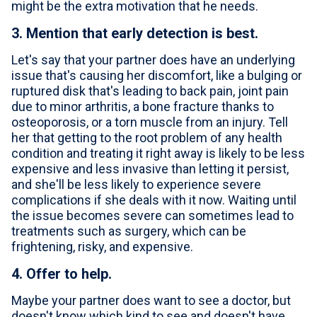
might be the extra motivation that he needs.
3. Mention that early detection is best.
Let's say that your partner does have an underlying
issue that's causing her discomfort, like a bulging or
ruptured disk that's leading to back pain, joint pain
due to minor arthritis, a bone fracture thanks to
osteoporosis, or a torn muscle from an injury. Tell
her that getting to the root problem of any health
condition and treating it right away is likely to be less
expensive and less invasive than letting it persist,
and she'll be less likely to experience severe
complications if she deals with it now. Waiting until
the issue becomes severe can sometimes lead to
treatments such as surgery, which can be
frightening, risky, and expensive.
4. Offer to help.
Maybe your partner does want to see a doctor, but
doesn't know which kind to see and doesn't have