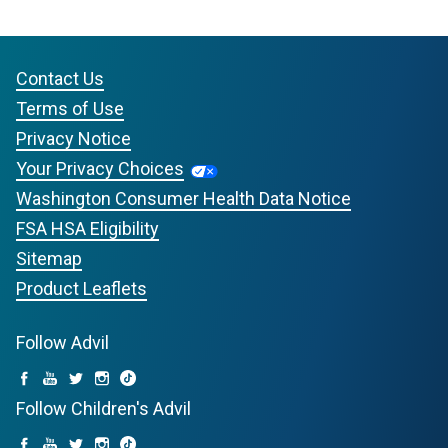
Contact Us
Terms of Use
Privacy Notice
Your Privacy Choices
Washington Consumer Health Data Notice
FSA HSA Eligibility
Sitemap
Product Leaflets
Follow Advil
Follow Children's Advil