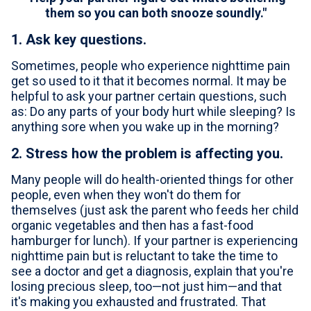
them so you can both snooze soundly."
1. Ask key questions.
Sometimes, people who experience nighttime pain
get so used to it that it becomes normal. It may be
helpful to ask your partner certain questions, such
as: Do any parts of your body hurt while sleeping? Is
anything sore when you wake up in the morning?
2. Stress how the problem is affecting you.
Many people will do health-oriented things for other
people, even when they won't do them for
themselves (just ask the parent who feeds her child
organic vegetables and then has a fast-food
hamburger for lunch). If your partner is experiencing
nighttime pain but is reluctant to take the time to
see a doctor and get a diagnosis, explain that you're
losing precious sleep, too—not just him—and that
it's making you exhausted and frustrated. That