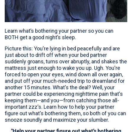
For Professionals
Advil Tablets Drug Facts
Learn what’s bothering your partner so you can
Advil Liqui-Gels Drug Facts
BOTH get a good night’s sleep.
Notice About Defective Peel-back Labels
Picture this: You're lying in bed peacefully and are
just about to drift off when your bed partner
Select Country
United States of America
suddenly groans, turns over abruptly, and shakes the
mattress just enough to wake you up. Ugh. You're
forced to open your eyes, wind down all over again,
and put off your much-needed trip to dreamland for
another 15 minutes. What's the deal? Well, your
partner could be experiencing nighttime pain that's
keeping them—and you—from catching those all-
important zzz's. Learn how to help your partner
figure out what's bothering them, so both of you can
snooze soundly and maximize your slumber.
"Help your partner figure out what’s bothering