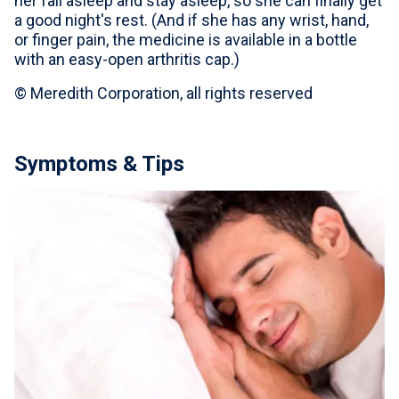
her fall asleep and stay asleep, so she can finally get
a good night's rest. (And if she has any wrist, hand,
or finger pain, the medicine is available in a bottle
with an easy-open arthritis cap.)
© Meredith Corporation, all rights reserved
Symptoms & Tips